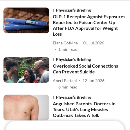
Physician’s Briefing
GLP-1 Receptor Agonist Exposures
Reported to Poison Center Up
After FDA Approval for Weight
Loss
Elana Gotkine
01 Jul 2026
1
min read
Physician’s Briefing
Overlooked Social Connections
Can Prevent Suicide
Aneri Pattani
12 Jun 2026
6
min read
Physician’s Briefing
Anguished Parents. Doctors In
Tears. Utah's Long Measles
Outbreak Takes A Toll.
Amy Maxmen
11 Jun 2026