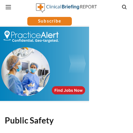
Subscribe
Public Safety