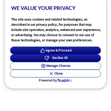
14
min read
WE VALUE YOUR PRIVACY
Read More
This site uses cookies and related technologies, as
described in our privacy policy, for purposes that may
include site operation, analytics, enhanced user experience,
or advertising. You may choose to consent to our use of
these technologies, or manage your own preferences.
Agree & Proceed
Decline All
Manage Choices
Close
Powered by