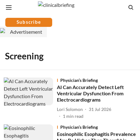
Subscribe
Screening
Physician’s Briefing
AI Can Accurately Detect Left
Ventricular Dysfunction From
Electrocardiograms
Lori Solomon
31 Jul 2026
1
min read
Physician’s Briefing
Eosinophilic Esophagitis Prevalence