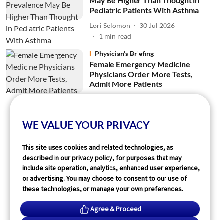
May Be Higher Than Thought in
Pediatric Patients With Asthma
Lori Solomon
30 Jul 2026
1
min read
Physician’s Briefing
Female Emergency Medicine
Physicians Order More Tests,
Admit More Patients
Lori Solomon
28 Jul 2026
2
min read
WE VALUE YOUR PRIVACY
Read More
This site uses cookies and related technologies, as
described in our privacy policy, for purposes that may
include site operation, analytics, enhanced user experience,
or advertising. You may choose to consent to our use of
these technologies, or manage your own preferences.
Agree & Proceed