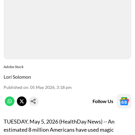
Adobe Stock
Lori Solomon
Published on
:
05 May 2026, 3:18 pm
Follow Us
TUESDAY, May 5, 2026 (HealthDay News) -- An
estimated 8 million Americans have used magic