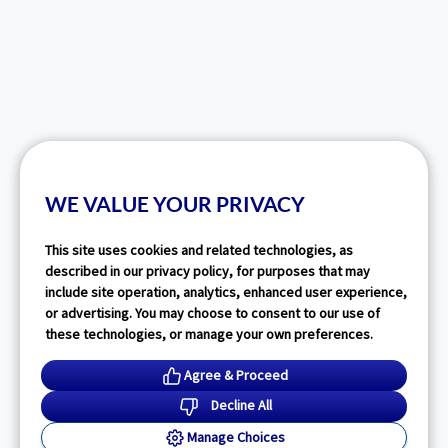
WE VALUE YOUR PRIVACY
This site uses cookies and related technologies, as
described in our privacy policy, for purposes that may
include site operation, analytics, enhanced user experience,
or advertising. You may choose to consent to our use of
these technologies, or manage your own preferences.
Agree & Proceed
Decline All
Manage Choices