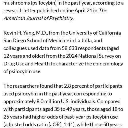
mushrooms (psilocybin) in the past year, according to a
research letter published online April 21 in
The
American Journal of Psychiatry
.
Kevin H. Yang, M.D., from the University of California
San Diego School of Medicine in La Jolla, and
colleagues used data from 58,633 respondents (aged
12 years and older) from the 2024 National Survey on
Drug Use and Health to characterize the epidemiology
of psilocybin use.
The researchers found that 2.8 percent of participants
used psilocybin in the past year, corresponding to
approximately 8.0 million U.S. individuals. Compared
with participants aged 35 to 49 years, those aged 18 to
25 years had higher odds of past-year psilocybin use
(adjusted odds ratio [aOR], 1.41), while those 50 years