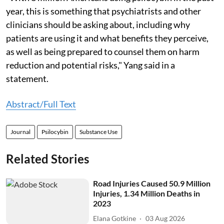
year, this is something that psychiatrists and other
clinicians should be asking about, including why
patients are using it and what benefits they perceive,
as well as being prepared to counsel them on harm
reduction and potential risks," Yang said in a
statement.
Abstract/Full Text
Journal
Psilocybin
Substance Use
Related Stories
Road Injuries Caused 50.9 Million
Injuries, 1.34 Million Deaths in
2023
Elana Gotkine
03 Aug 2026