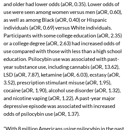
and older had lower odds (aOR, 0.35). Lower odds of
use were seen among women versus men (aOR, 0.60),
as well as among Black (aOR, 0.40) or Hispanic
individuals (aOR, 0.69) versus White individuals.
Participants with some college education (aOR, 2.35)
or a college degree (aOR, 2.63) had increased odds of
use compared with those with less than a high school
education. Psilocybin use was associated with past-
year substance use, including cannabis (aOR, 13.62),
LSD (aOR, 7.87), ketamine (aOR, 6.03), ecstasy (aOR,
3.52), prescription stimulant misuse (aOR, 1.95),
cocaine (aOR, 1.90), alcohol use disorder (aOR, 1.32),
and nicotine vaping (aOR, 1.22). A past-year major
depressive episode was associated with increased
odds of psilocybin use (aOR, 1.37).
"With 8 million Americans using psilocybin in the past