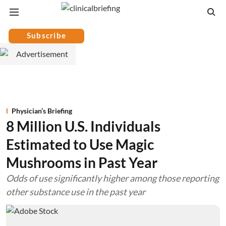
Subscribe
Physician’s Briefing
8 Million U.S. Individuals
Estimated to Use Magic
Mushrooms in Past Year
Odds of use significantly higher among those reporting
other substance use in the past year