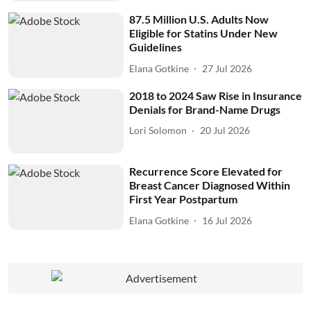
87.5 Million U.S. Adults Now
Eligible for Statins Under New
Guidelines
Elana Gotkine
27 Jul 2026
2018 to 2024 Saw Rise in Insurance
Denials for Brand-Name Drugs
Lori Solomon
20 Jul 2026
Recurrence Score Elevated for
Breast Cancer Diagnosed Within
First Year Postpartum
Elana Gotkine
16 Jul 2026