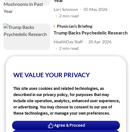
Year
Lori Solomon
05 May 2026
2
min read
Physician’s Briefing
Trump Backs Psychedelic Research
HealthDay Staff
20 Apr 2026
2
min read
Read More
WE VALUE YOUR PRIVACY
This site uses cookies and related technologies, as
described in our privacy policy, for purposes that may
include site operation, analytics, enhanced user experience,
or advertising. You may choose to consent to our use of
these technologies, or manage your own preferences.
Agree & Proceed