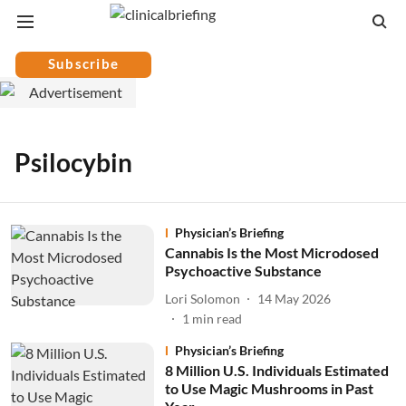
Subscribe
Psilocybin
Physician’s Briefing
Cannabis Is the Most Microdosed
Psychoactive Substance
Lori Solomon
14 May 2026
1
min read
Physician’s Briefing
8 Million U.S. Individuals Estimated
to Use Magic Mushrooms in Past