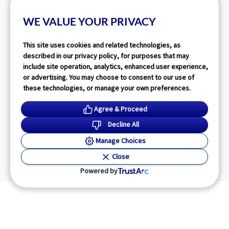
WE VALUE YOUR PRIVACY
This site uses cookies and related technologies, as
described in our privacy policy, for purposes that may
include site operation, analytics, enhanced user experience,
or advertising. You may choose to consent to our use of
these technologies, or manage your own preferences.
Agree & Proceed
Decline All
Manage Choices
Close
Powered by