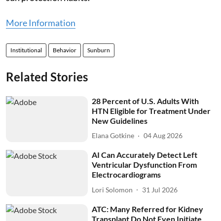
More Information
Institutional
Behavior
Sunburn
Related Stories
28 Percent of U.S. Adults With
HTN Eligible for Treatment Under
New Guidelines
Elana Gotkine
04 Aug 2026
AI Can Accurately Detect Left
Ventricular Dysfunction From
Electrocardiograms
Lori Solomon
31 Jul 2026
ATC: Many Referred for Kidney
Transplant Do Not Even Initiate