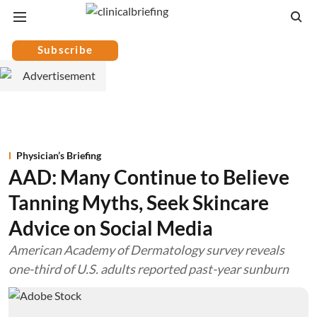
Subscribe
Physician’s Briefing
AAD: Many Continue to Believe
Tanning Myths, Seek Skincare
Advice on Social Media
American Academy of Dermatology survey reveals
one-third of U.S. adults reported past-year sunburn