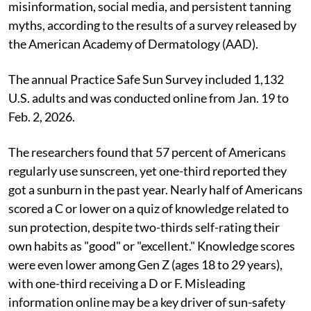
misinformation, social media, and persistent tanning
myths, according to the results of a survey released by
the American Academy of Dermatology (AAD).
The annual Practice Safe Sun Survey included 1,132
U.S. adults and was conducted online from Jan. 19 to
Feb. 2, 2026.
The researchers found that 57 percent of Americans
regularly use sunscreen, yet one-third reported they
got a sunburn in the past year. Nearly half of Americans
scored a C or lower on a quiz of knowledge related to
sun protection, despite two-thirds self-rating their
own habits as "good" or "excellent." Knowledge scores
were even lower among Gen Z (ages 18 to 29 years),
with one-third receiving a D or F. Misleading
information online may be a key driver of sun-safety