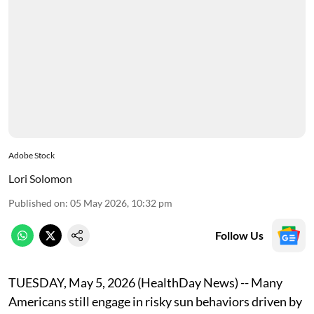
Adobe Stock
Lori Solomon
Published on
:
05 May 2026, 10:32 pm
Follow Us
TUESDAY, May 5, 2026 (HealthDay News) -- Many
Americans still engage in risky sun behaviors driven by