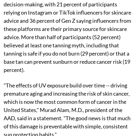
decision-making, with 21 percent of participants
relying on Instagram or TikTok influencers for skincare
advice and 36 percent of Gen Z saying influencers from
these platforms are their primary source for skincare
advice. More than half of participants (52 percent)
believed at least one tanning myth, including that
tanning is safe if you do not burn (29 percent) or that a
base tan can prevent sunburn or reduce cancer risk (19
percent).
"The effects of UV exposure build over time -- driving
premature aging and increasing the risk of skin cancer,
which is now the most common form of cancer in the
United States," Murad Alam, M.D., president of the
AAD, said in a statement. "The good news is that much
of this damage is preventable with simple, consistent
sun protection habits."