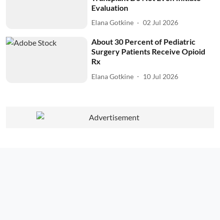
Evaluation
Elana Gotkine
02 Jul 2026
About 30 Percent of Pediatric
Surgery Patients Receive Opioid
Rx
Elana Gotkine
10 Jul 2026