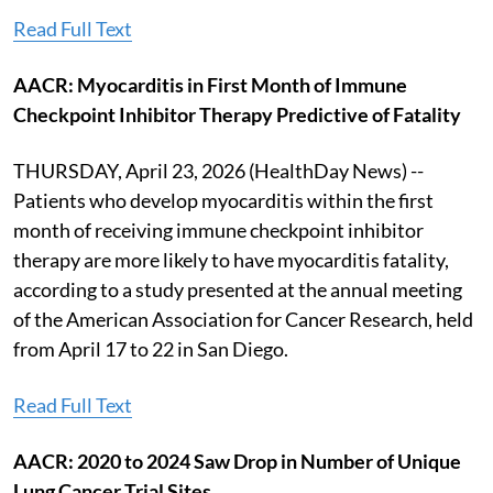
Read Full Text
AACR: Myocarditis in First Month of Immune
Checkpoint Inhibitor Therapy Predictive of Fatality
THURSDAY, April 23, 2026 (HealthDay News) --
Patients who develop myocarditis within the first
month of receiving immune checkpoint inhibitor
therapy are more likely to have myocarditis fatality,
according to a study presented at the annual meeting
of the American Association for Cancer Research, held
from April 17 to 22 in San Diego.
Read Full Text
AACR: 2020 to 2024 Saw Drop in Number of Unique
Lung Cancer Trial Sites