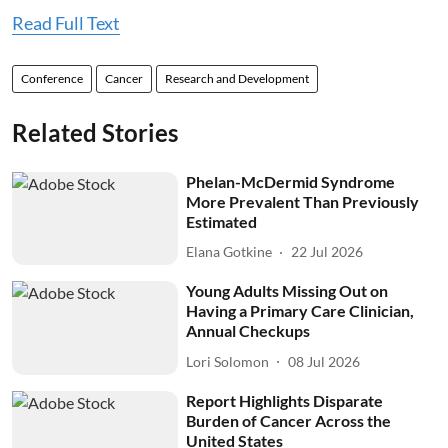
Read Full Text
Conference
Cancer
Research and Development
Related Stories
Phelan-McDermid Syndrome
More Prevalent Than Previously
Estimated
Elana Gotkine
22 Jul 2026
Young Adults Missing Out on
Having a Primary Care Clinician,
Annual Checkups
Lori Solomon
08 Jul 2026
Report Highlights Disparate
Burden of Cancer Across the
United States