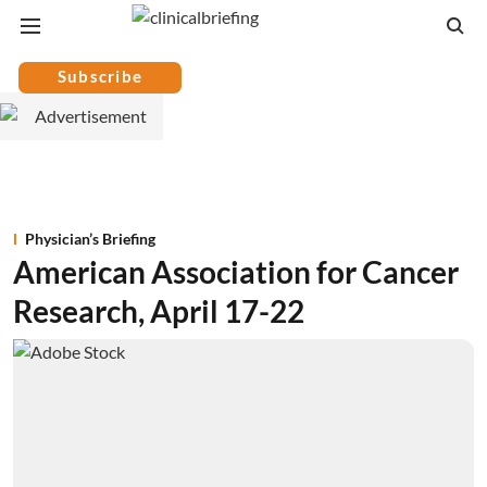
Subscribe
Physician’s Briefing
American Association for Cancer
Research, April 17-22