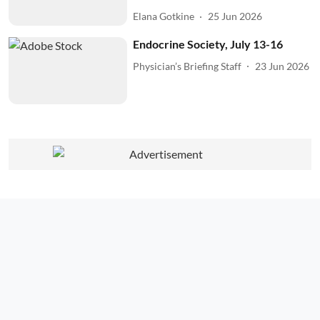
Elana Gotkine
25 Jun 2026
Endocrine Society, July 13-16
Physician’s Briefing Staff
23 Jun 2026