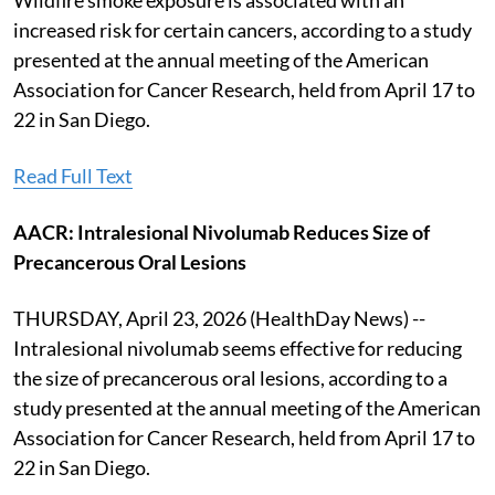
increased risk for certain cancers, according to a study
presented at the annual meeting of the American
Association for Cancer Research, held from April 17 to
22 in San Diego.
Read Full Text
AACR: Intralesional Nivolumab Reduces Size of
Precancerous Oral Lesions
THURSDAY, April 23, 2026 (HealthDay News) --
Intralesional nivolumab seems effective for reducing
the size of precancerous oral lesions, according to a
study presented at the annual meeting of the American
Association for Cancer Research, held from April 17 to
22 in San Diego.