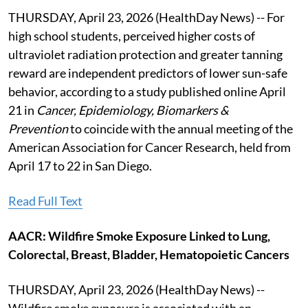
THURSDAY, April 23, 2026 (HealthDay News) -- For
high school students, perceived higher costs of
ultraviolet radiation protection and greater tanning
reward are independent predictors of lower sun-safe
behavior, according to a study published online April
21 in
Cancer, Epidemiology, Biomarkers &
Prevention
to coincide with the annual meeting of the
American Association for Cancer Research, held from
April 17 to 22 in San Diego.
Read Full Text
AACR: Wildfire Smoke Exposure Linked to Lung,
Colorectal, Breast, Bladder, Hematopoietic Cancers
THURSDAY, April 23, 2026 (HealthDay News) --
Wildfire smoke exposure is associated with an