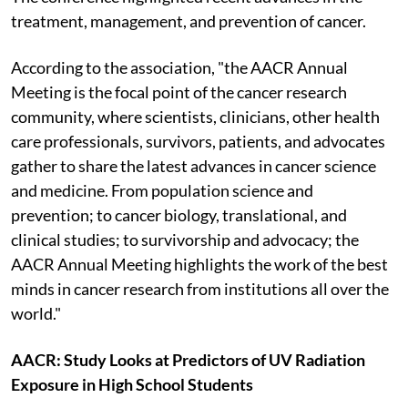
treatment, management, and prevention of cancer.
According to the association, "the AACR Annual
Meeting is the focal point of the cancer research
community, where scientists, clinicians, other health
care professionals, survivors, patients, and advocates
gather to share the latest advances in cancer science
and medicine. From population science and
prevention; to cancer biology, translational, and
clinical studies; to survivorship and advocacy; the
AACR Annual Meeting highlights the work of the best
minds in cancer research from institutions all over the
world."
AACR: Study Looks at Predictors of UV Radiation
Exposure in High School Students