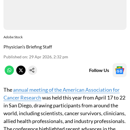
Adobe Stock
Physician’s Briefing Staff
Published on
:
29 Apr 2026, 2:32 pm
Follow Us
The
annual meeting of the American Association for
Cancer Research
was held this year from April 17 to 22
in San Diego, drawing participants from around the
world, including scientists, cancer survivors, clinicians,
allied health professionals, and industry professionals.
The conference highlighted recent advances in the