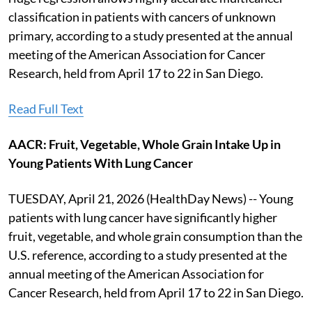
classification in patients with cancers of unknown
primary, according to a study presented at the annual
meeting of the American Association for Cancer
Research, held from April 17 to 22 in San Diego.
Read Full Text
AACR: Fruit, Vegetable, Whole Grain Intake Up in
Young Patients With Lung Cancer
TUESDAY, April 21, 2026 (HealthDay News) -- Young
patients with lung cancer have significantly higher
fruit, vegetable, and whole grain consumption than the
U.S. reference, according to a study presented at the
annual meeting of the American Association for
Cancer Research, held from April 17 to 22 in San Diego.