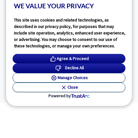
WE VALUE YOUR PRIVACY
This site uses cookies and related technologies, as
described in our privacy policy, for purposes that may
include site operation, analytics, enhanced user experience,
or advertising. You may choose to consent to our use of
these technologies, or manage your own preferences.
Agree & Proceed
Decline All
Manage Choices
Close
Powered by