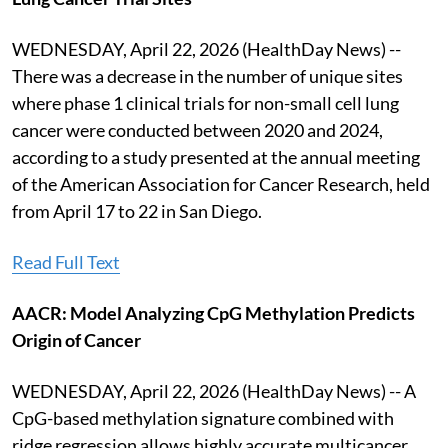
WEDNESDAY, April 22, 2026 (HealthDay News) --
There was a decrease in the number of unique sites
where phase 1 clinical trials for non-small cell lung
cancer were conducted between 2020 and 2024,
according to a study presented at the annual meeting
of the American Association for Cancer Research, held
from April 17 to 22 in San Diego.
Read Full Text
AACR: Model Analyzing CpG Methylation Predicts
Origin of Cancer
WEDNESDAY, April 22, 2026 (HealthDay News) -- A
CpG-based methylation signature combined with
ridge regression allows highly accurate multicancer