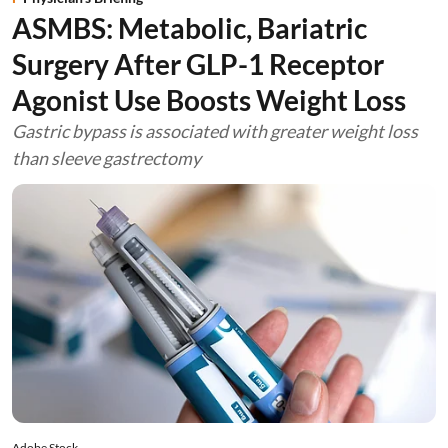
ASMBS: Metabolic, Bariatric
Surgery After GLP-1 Receptor
Agonist Use Boosts Weight Loss
Gastric bypass is associated with greater weight loss
than sleeve gastrectomy
Adobe Stock