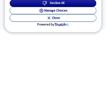
Decline All
Manage Choices
Close
Powered by