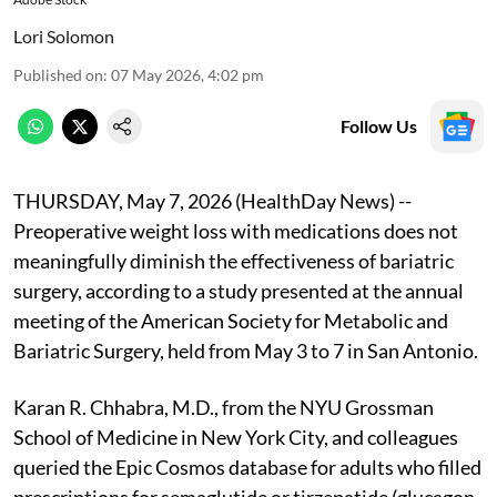
Lori Solomon
Published on
:
07 May 2026, 4:02 pm
Follow Us
THURSDAY, May 7, 2026 (HealthDay News) --
Preoperative weight loss with medications does not
meaningfully diminish the effectiveness of bariatric
surgery, according to a study presented at the annual
meeting of the American Society for Metabolic and
Bariatric Surgery, held from May 3 to 7 in San Antonio.
Karan R. Chhabra, M.D., from the NYU Grossman
School of Medicine in New York City, and colleagues
queried the Epic Cosmos database for adults who filled
prescriptions for semaglutide or tirzepatide (glucagon-