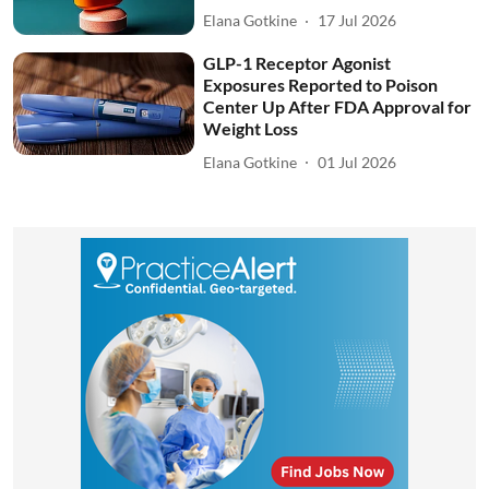
Elana Gotkine
17 Jul 2026
GLP-1 Receptor Agonist
Exposures Reported to Poison
Center Up After FDA Approval for
Weight Loss
Elana Gotkine
01 Jul 2026