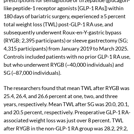
like peptide-1 receptor agonists [GLP-1 RAs]) within
180 days of bariatric surgery, experienced ≥5 percent
total weight loss (TWL) post-GLP-1 RA use, and
subsequently underwent Roux-en-Y-gastric bypass
(RYGB; 2,395 participants) or sleeve gastrectomy (SG;
4,315 participants) from January 2019 to March 2025.
Controls included patients with no prior GLP-1 RA use,
but who underwent RYGB (~40,000 individuals) and
SG (~87,000 individuals).
The researchers found that mean TWL after RYGB was
25.4, 26.4, and 26.6 percent at one, two, and three
years, respectively. Mean TWL after SG was 20.0, 20.1,
and 20.5 percent, respectively. Preoperative GLP-1 RA-
associated weight loss was just over 8 percent. TWL
after RYGB in the non-GLP-1 RA group was 28.2, 29.2,