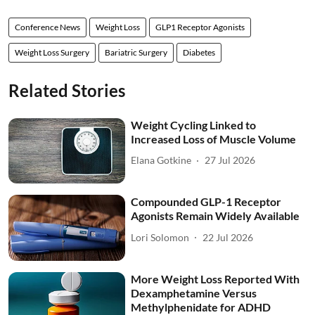
Conference News
Weight Loss
GLP1 Receptor Agonists
Weight Loss Surgery
Bariatric Surgery
Diabetes
Related Stories
Weight Cycling Linked to
Increased Loss of Muscle Volume
Elana Gotkine
27 Jul 2026
Compounded GLP-1 Receptor
Agonists Remain Widely Available
Lori Solomon
22 Jul 2026
More Weight Loss Reported With
Dexamphetamine Versus
Methylphenidate for ADHD