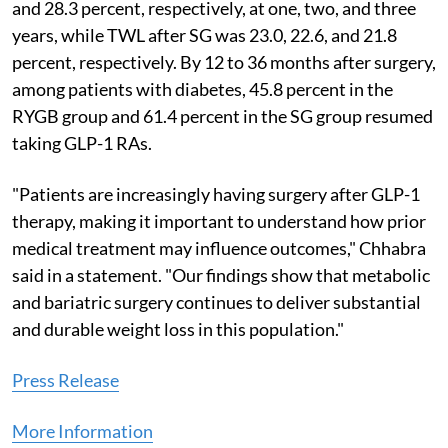
and 28.3 percent, respectively, at one, two, and three
years, while TWL after SG was 23.0, 22.6, and 21.8
percent, respectively. By 12 to 36 months after surgery,
among patients with diabetes, 45.8 percent in the
RYGB group and 61.4 percent in the SG group resumed
taking GLP-1 RAs.
"Patients are increasingly having surgery after GLP-1
therapy, making it important to understand how prior
medical treatment may influence outcomes," Chhabra
said in a statement. "Our findings show that metabolic
and bariatric surgery continues to deliver substantial
and durable weight loss in this population."
Press Release
More Information