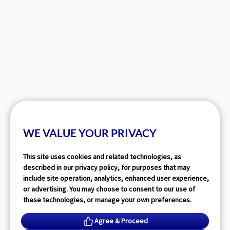
WE VALUE YOUR PRIVACY
This site uses cookies and related technologies, as
described in our privacy policy, for purposes that may
include site operation, analytics, enhanced user experience,
or advertising. You may choose to consent to our use of
these technologies, or manage your own preferences.
Agree & Proceed