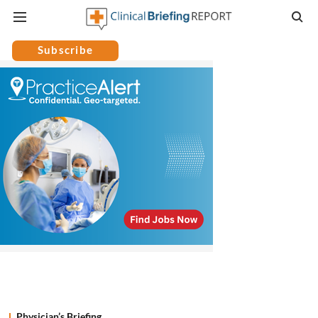
Subscribe
Physician’s Briefing