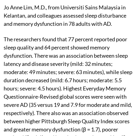
Jo Anne Lim, M.D., from Universiti Sains Malaysia in
Kelantan, and colleagues assessed sleep disturbance
and memory dysfunction in 78 adults with AD.
The researchers found that 77 percent reported poor
sleep quality and 64 percent showed memory
dysfunction. There was an association between sleep
latency and disease severity (mild: 32 minutes;
moderate: 49 minutes; severe: 63 minutes), while sleep
duration decreased (mild: 6.7 hours; moderate: 5.5
hours; severe: 4.5 hours). Highest Everyday Memory
Questionnaire-Revised global scores were seen with
severe AD (35 versus 19 and 7.9 for moderate and mild,
respectively). There also was an association observed
between higher Pittsburgh Sleep Quality Index scores
and greater memory dysfunction (β = 1.7), poorer