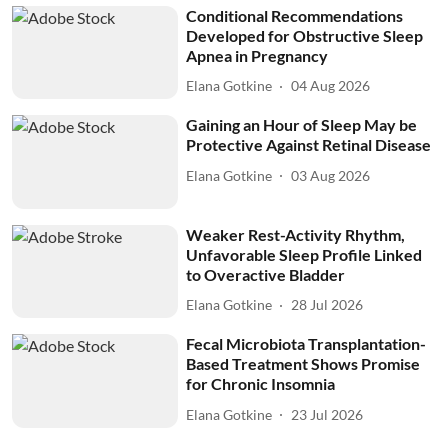
Conditional Recommendations
Developed for Obstructive Sleep
Apnea in Pregnancy
Elana Gotkine
04 Aug 2026
Gaining an Hour of Sleep May be
Protective Against Retinal Disease
Elana Gotkine
03 Aug 2026
Weaker Rest-Activity Rhythm,
Unfavorable Sleep Profile Linked
to Overactive Bladder
Elana Gotkine
28 Jul 2026
Fecal Microbiota Transplantation-
Based Treatment Shows Promise
for Chronic Insomnia
Elana Gotkine
23 Jul 2026