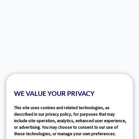
WE VALUE YOUR PRIVACY
This site uses cookies and related technologies, as
described in our privacy policy, for purposes that may
include site operation, analytics, enhanced user experience,
or advertising. You may choose to consent to our use of
these technologies, or manage your own preferences.