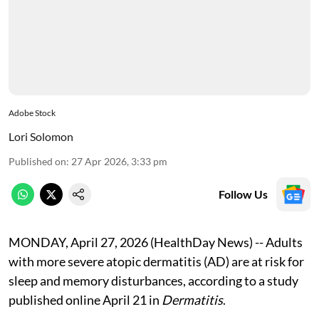
Adobe Stock
Lori Solomon
Published on
:
27 Apr 2026, 3:33 pm
Follow Us
MONDAY, April 27, 2026 (HealthDay News) -- Adults
with more severe atopic dermatitis (AD) are at risk for
sleep and memory disturbances, according to a study
published online April 21 in
Dermatitis
.