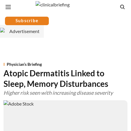
Subscribe
Physician’s Briefing
Atopic Dermatitis Linked to
Sleep, Memory Disturbances
Higher risk seen with increasing disease severity