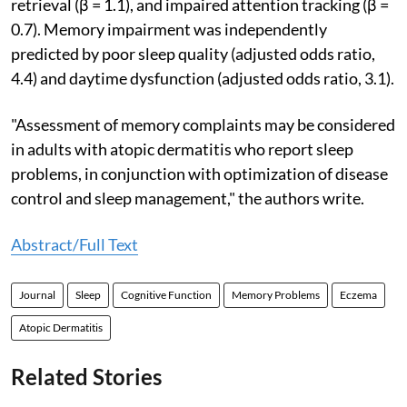
retrieval (β = 1.1), and impaired attention tracking (β =
0.7). Memory impairment was independently
predicted by poor sleep quality (adjusted odds ratio,
4.4) and daytime dysfunction (adjusted odds ratio, 3.1).
"Assessment of memory complaints may be considered
in adults with atopic dermatitis who report sleep
problems, in conjunction with optimization of disease
control and sleep management," the authors write.
Abstract/Full Text
Journal
Sleep
Cognitive Function
Memory Problems
Eczema
Atopic Dermatitis
Related Stories