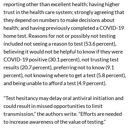
reporting other than excellent health; having higher
trust in the health care system; strongly agreeing that
they depend on numbers to make decisions about
health; and having previously completed a COVID-19
home test. Reasons for not or possibly not testing
included not seeing a reason to test (53.6 percent),
believing it would not be helpful to know if they were
COVID-19 positive (30.1 percent), not trusting test
results (20.7 percent), preferring not to know (9.1
percent), not knowing where to get a test (5.8 percent),
and being unable to afford a test (4.9 percent).
"Test hesitancy may delay oral antiviral initiation and
could result in missed opportunities to limit
transmission," the authors write. "Efforts are needed
to increase awareness of the value of testing."