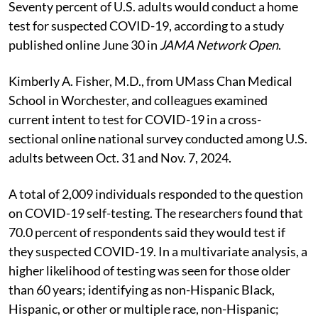
Seventy percent of U.S. adults would conduct a home
test for suspected COVID-19, according to a study
published online June 30 in
JAMA Network Open
.
Kimberly A. Fisher, M.D., from UMass Chan Medical
School in Worchester, and colleagues examined
current intent to test for COVID-19 in a cross-
sectional online national survey conducted among U.S.
adults between Oct. 31 and Nov. 7, 2024.
A total of 2,009 individuals responded to the question
on COVID-19 self-testing. The researchers found that
70.0 percent of respondents said they would test if
they suspected COVID-19. In a multivariate analysis, a
higher likelihood of testing was seen for those older
than 60 years; identifying as non-Hispanic Black,
Hispanic, or other or multiple race, non-Hispanic;