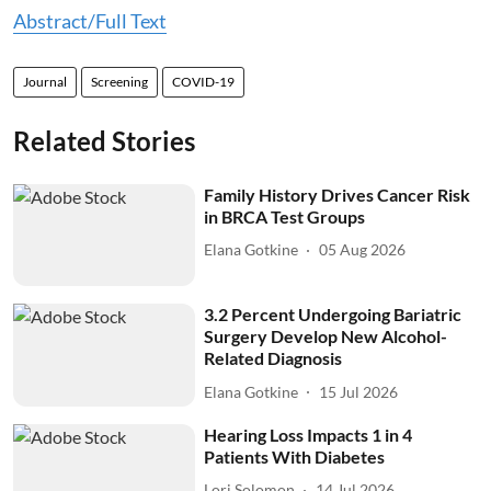
Abstract/Full Text
Journal
Screening
COVID-19
Related Stories
Family History Drives Cancer Risk
in BRCA Test Groups
Elana Gotkine
05 Aug 2026
3.2 Percent Undergoing Bariatric
Surgery Develop New Alcohol-
Related Diagnosis
Elana Gotkine
15 Jul 2026
Hearing Loss Impacts 1 in 4
Patients With Diabetes
Lori Solomon
14 Jul 2026