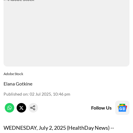
Adobe Stock
Elana Gotkine
Published on
:
02 Jul 2025, 10:46 pm
Follow Us
WEDNESDAY, July 2, 2025 (HealthDay News) --