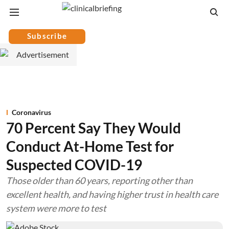
Subscribe
Coronavirus
70 Percent Say They Would
Conduct At-Home Test for
Suspected COVID-19
Those older than 60 years, reporting other than
excellent health, and having higher trust in health care
system were more to test