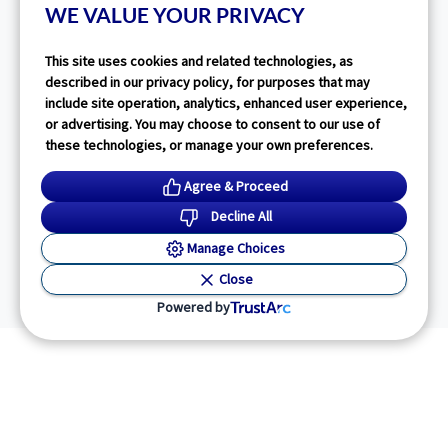
WE VALUE YOUR PRIVACY
This site uses cookies and related technologies, as
described in our privacy policy, for purposes that may
include site operation, analytics, enhanced user experience,
or advertising. You may choose to consent to our use of
these technologies, or manage your own preferences.
Agree & Proceed
Decline All
Manage Choices
Close
Powered by