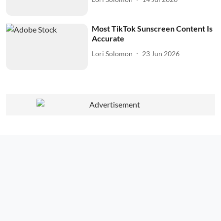
Most TikTok Sunscreen Content Is
Accurate
Lori Solomon
23 Jun 2026