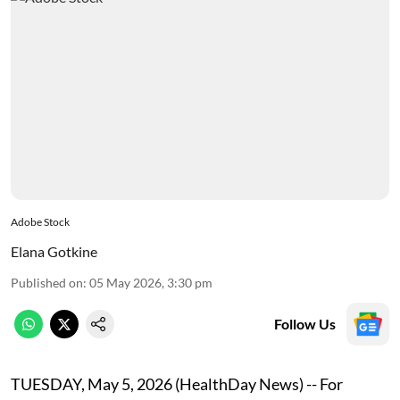
Adobe Stock
Elana Gotkine
Published on
:
05 May 2026, 3:30 pm
Follow Us
TUESDAY, May 5, 2026 (HealthDay News) -- For