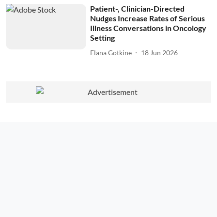
Patient-, Clinician-Directed
Nudges Increase Rates of Serious
Illness Conversations in Oncology
Setting
Elana Gotkine
18 Jun 2026