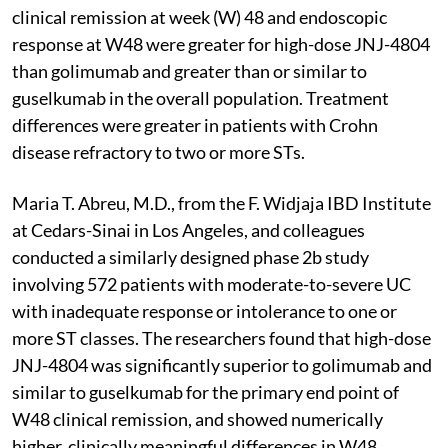
clinical remission at week (W) 48 and endoscopic
response at W48 were greater for high-dose JNJ-4804
than golimumab and greater than or similar to
guselkumab in the overall population. Treatment
differences were greater in patients with Crohn
disease refractory to two or more STs.
Maria T. Abreu, M.D., from the F. Widjaja IBD Institute
at Cedars-Sinai in Los Angeles, and colleagues
conducted a similarly designed phase 2b study
involving 572 patients with moderate-to-severe UC
with inadequate response or intolerance to one or
more ST classes. The researchers found that high-dose
JNJ-4804 was significantly superior to golimumab and
similar to guselkumab for the primary end point of
W48 clinical remission, and showed numerically
higher, clinically meaningful differences in W48