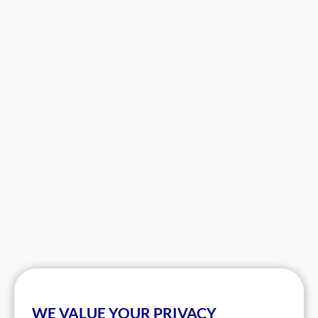
WE VALUE YOUR PRIVACY