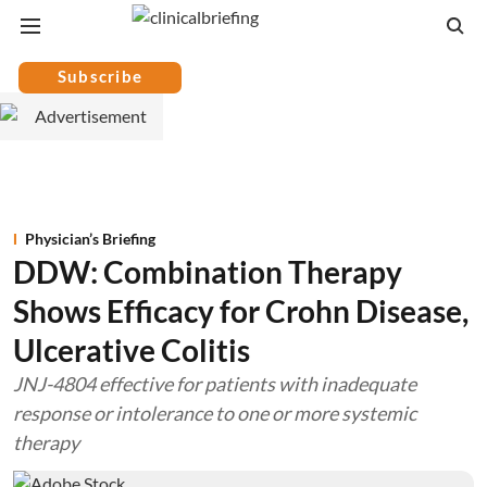
Subscribe
Physician’s Briefing
DDW: Combination Therapy
Shows Efficacy for Crohn Disease,
Ulcerative Colitis
JNJ-4804 effective for patients with inadequate
response or intolerance to one or more systemic
therapy