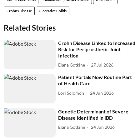
Crohns Disease
Ulcerative Colitis
Related Stories
Crohn Disease Linked to Increased
Risk for Periprosthetic Joint
Infection
Elana Gotkine
27 Jul 2026
Patient Portals Now Routine Part
of Health Care
Lori Solomon
24 Jun 2026
Genetic Determinant of Severe
Disease Identified in IBD
Elana Gotkine
24 Jun 2026