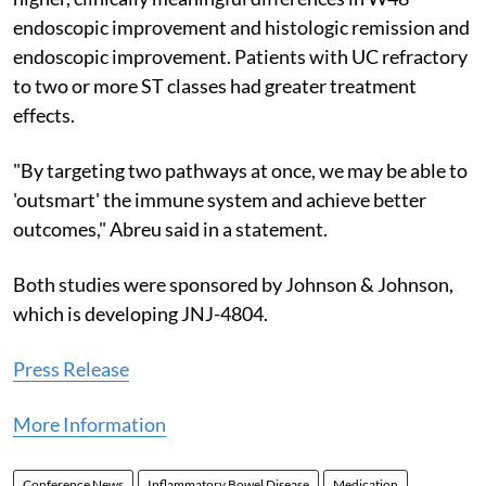
endoscopic improvement and histologic remission and
endoscopic improvement. Patients with UC refractory
to two or more ST classes had greater treatment
effects.
"By targeting two pathways at once, we may be able to
'outsmart' the immune system and achieve better
outcomes," Abreu said in a statement.
Both studies were sponsored by Johnson & Johnson,
which is developing JNJ-4804.
Press Release
More Information
Conference News
Inflammatory Bowel Disease
Medication