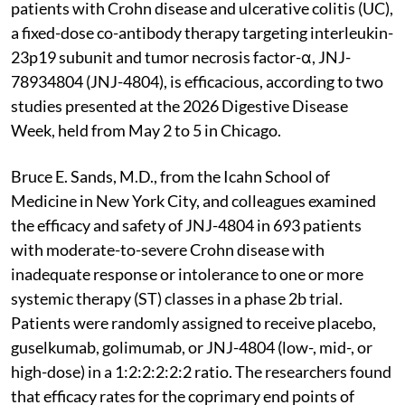
patients with Crohn disease and ulcerative colitis (UC),
a fixed-dose co-antibody therapy targeting interleukin-
23p19 subunit and tumor necrosis factor-α, JNJ-
78934804 (JNJ-4804), is efficacious, according to two
studies presented at the 2026 Digestive Disease
Week, held from May 2 to 5 in Chicago.
Bruce E. Sands, M.D., from the Icahn School of
Medicine in New York City, and colleagues examined
the efficacy and safety of JNJ-4804 in 693 patients
with moderate-to-severe Crohn disease with
inadequate response or intolerance to one or more
systemic therapy (ST) classes in a phase 2b trial.
Patients were randomly assigned to receive placebo,
guselkumab, golimumab, or JNJ-4804 (low-, mid-, or
high-dose) in a 1:2:2:2:2:2 ratio. The researchers found
that efficacy rates for the coprimary end points of