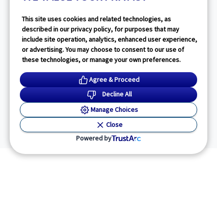
This site uses cookies and related technologies, as
described in our privacy policy, for purposes that may
include site operation, analytics, enhanced user experience,
or advertising. You may choose to consent to our use of
these technologies, or manage your own preferences.
Agree & Proceed
Decline All
Manage Choices
Close
Powered by