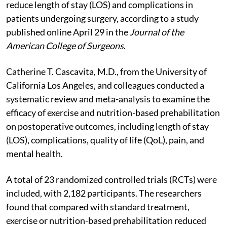
reduce length of stay (LOS) and complications in
patients undergoing surgery, according to a study
published online April 29 in the
Journal of the
American College of Surgeons
.
Catherine T. Cascavita, M.D., from the University of
California Los Angeles, and colleagues conducted a
systematic review and meta-analysis to examine the
efficacy of exercise and nutrition-based prehabilitation
on postoperative outcomes, including length of stay
(LOS), complications, quality of life (QoL), pain, and
mental health.
A total of 23 randomized controlled trials (RCTs) were
included, with 2,182 participants. The researchers
found that compared with standard treatment,
exercise or nutrition-based prehabilitation reduced