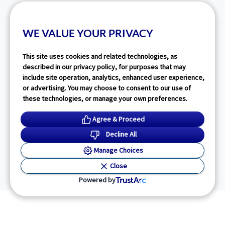
WE VALUE YOUR PRIVACY
This site uses cookies and related technologies, as
described in our privacy policy, for purposes that may
include site operation, analytics, enhanced user experience,
or advertising. You may choose to consent to our use of
these technologies, or manage your own preferences.
Agree & Proceed
Decline All
Manage Choices
Close
Powered by