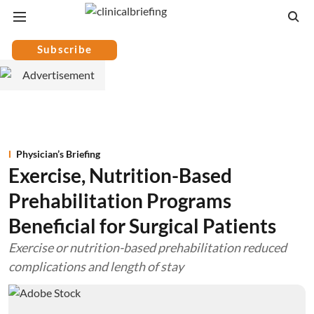
Subscribe
Physician’s Briefing
Exercise, Nutrition-Based
Prehabilitation Programs
Beneficial for Surgical Patients
Exercise or nutrition-based prehabilitation reduced
complications and length of stay