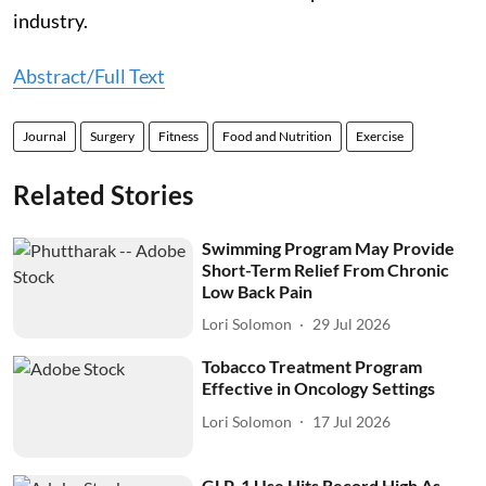
industry.
Abstract/Full Text
Journal
Surgery
Fitness
Food and Nutrition
Exercise
Related Stories
Swimming Program May Provide
Short-Term Relief From Chronic
Low Back Pain
Lori Solomon
29 Jul 2026
Tobacco Treatment Program
Effective in Oncology Settings
Lori Solomon
17 Jul 2026
GLP-1 Use Hits Record High As