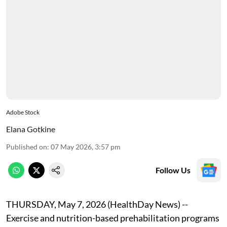
Adobe Stock
Elana Gotkine
Published on
:
07 May 2026, 3:57 pm
Follow Us
THURSDAY, May 7, 2026 (HealthDay News) --
Exercise and nutrition-based prehabilitation programs