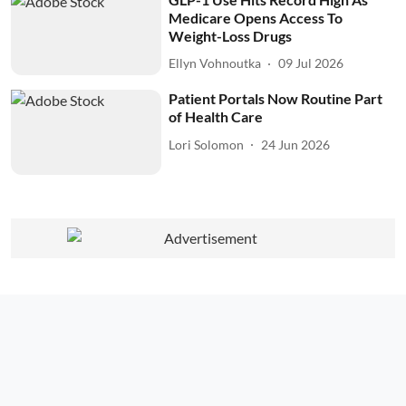
Medicare Opens Access To
Weight-Loss Drugs
Ellyn Vohnoutka
09 Jul 2026
Patient Portals Now Routine Part
of Health Care
Lori Solomon
24 Jun 2026