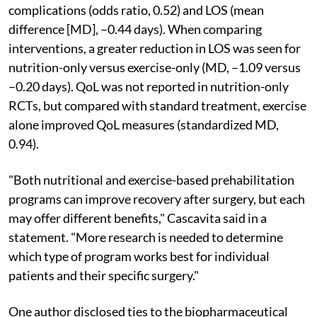
complications (odds ratio, 0.52) and LOS (mean
difference [MD], –0.44 days). When comparing
interventions, a greater reduction in LOS was seen for
nutrition-only versus exercise-only (MD, –1.09 versus
–0.20 days). QoL was not reported in nutrition-only
RCTs, but compared with standard treatment, exercise
alone improved QoL measures (standardized MD,
0.94).
"Both nutritional and exercise-based prehabilitation
programs can improve recovery after surgery, but each
may offer different benefits," Cascavita said in a
statement. "More research is needed to determine
which type of program works best for individual
patients and their specific surgery."
One author disclosed ties to the biopharmaceutical