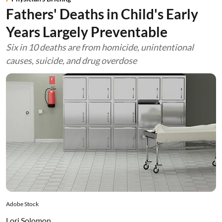
Fathers' Deaths in Child's Early
Years Largely Preventable
Six in 10 deaths are from homicide, unintentional
causes, suicide, and drug overdose
Adobe Stock
Lori Solomon