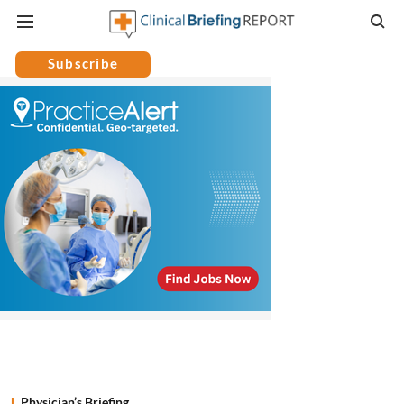
Subscribe
Physician’s Briefing