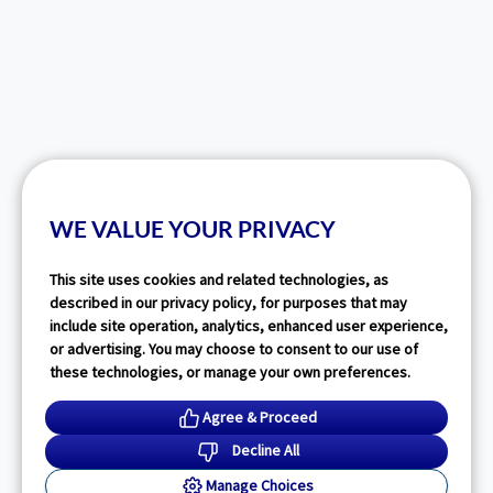
WE VALUE YOUR PRIVACY
This site uses cookies and related technologies, as
described in our privacy policy, for purposes that may
include site operation, analytics, enhanced user experience,
or advertising. You may choose to consent to our use of
these technologies, or manage your own preferences.
Agree & Proceed
Decline All
Manage Choices