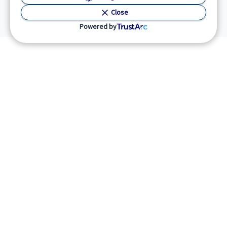
Close
Powered by