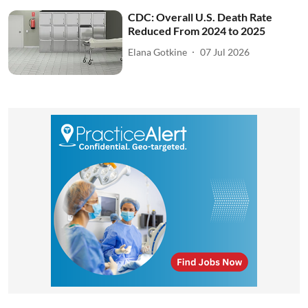
CDC: Overall U.S. Death Rate
Reduced From 2024 to 2025
Elana Gotkine
07 Jul 2026