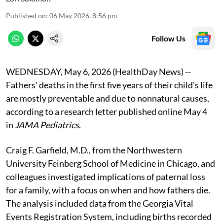
Published on
:
06 May 2026, 8:56 pm
Follow Us
WEDNESDAY, May 6, 2026 (HealthDay News) --
Fathers' deaths in the first five years of their child's life
are mostly preventable and due to nonnatural causes,
according to a research letter published online May 4
in
JAMA Pediatrics
.
Craig F. Garfield, M.D., from the Northwestern
University Feinberg School of Medicine in Chicago, and
colleagues investigated implications of paternal loss
for a family, with a focus on when and how fathers die.
The analysis included data from the Georgia Vital
Events Registration System, including births recorded