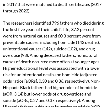
in 2017 that were matched to death certificates (2017
through 2022).
The researchers identified 796 fathers who died during
the first five years of their child's life; 37.2 percent
were from natural causes and 60.3 percent were from
preventable causes, including homicide (143 deaths),
unintentional causes (142), suicide (102), and drug
overdose (93). Among deceased fathers, nonnatural
causes of death occurred more often at younger ages.
Higher educational level was associated with a lower
risk for unintentional death and homicide (adjusted
odds ratios [aORs], 0.30 and 0.36, respectively). Non-
Hispanic Black fathers had higher odds of homicide
(aOR, 3.14) but lower odds of drug overdose and
suicide (aORs, 0.27 and 0.37, respectively). Among
Hispanic fathers, odds were lower for homicide (aOR,