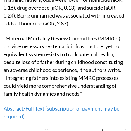
0.16), drug overdose (aOR, 0.13), and suicide (aOR,
0.24). Being unmarried was associated with increased
odds of homicide (aOR, 2.87).
"Maternal Mortality Review Committees (MMRCs)
provide necessary systematic infrastructure, yet no
equivalent system exists to track paternal health,
despite loss of a father during childhood constituting
an adverse childhood experience," the authors write.
"Integrating fathers into existing MMRC processes
could yield more comprehensive understanding of
family health dynamics and needs."
Abstract/Full Text (subscription or payment may be
required)