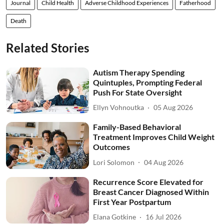
Journal
Child Health
Adverse Childhood Experiences
Fatherhood
Death
Related Stories
Autism Therapy Spending
Quintuples, Prompting Federal
Push For State Oversight
Ellyn Vohnoutka
05 Aug 2026
Family-Based Behavioral
Treatment Improves Child Weight
Outcomes
Lori Solomon
04 Aug 2026
Recurrence Score Elevated for
Breast Cancer Diagnosed Within
First Year Postpartum
Elana Gotkine
16 Jul 2026