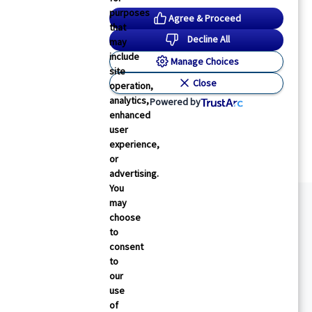
purposes
Agree & Proceed
that
Decline All
may
include
Manage Choices
site
Close
operation,
analytics,
Powered by
enhanced
user
experience,
or
advertising.
You
may
choose
to
consent
to
our
use
of