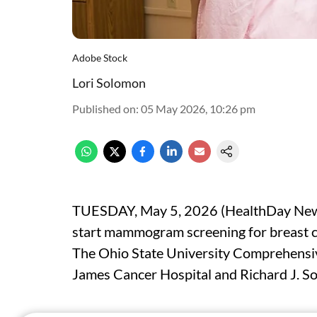
Adobe Stock
Lori Solomon
Published on
:
05 May 2026, 10:26 pm
TUESDAY, May 5, 2026 (HealthDay News
start mammogram screening for breast c
The Ohio State University Comprehensi
James Cancer Hospital and Richard J. So