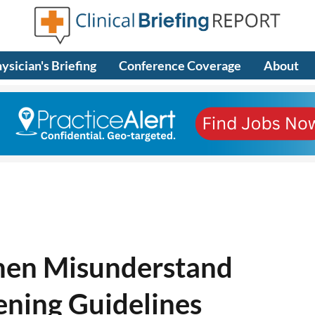
ysician's Briefing
Conference Coverage
About
men Misunderstand
ening Guidelines