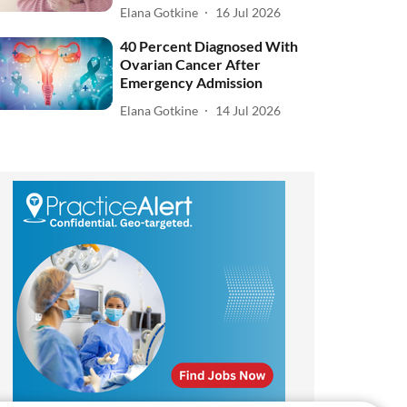
Elana Gotkine
16 Jul 2026
40 Percent Diagnosed With
Ovarian Cancer After
Emergency Admission
Elana Gotkine
14 Jul 2026