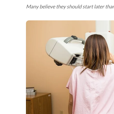
Many believe they should start later t