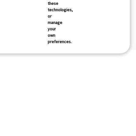
these
technologies,
or
manage
your
own
preferences.