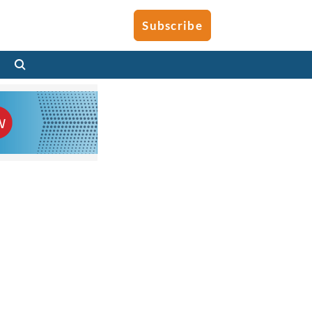
Subscribe