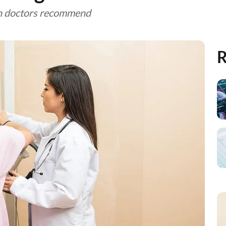
han doctors recommend
R