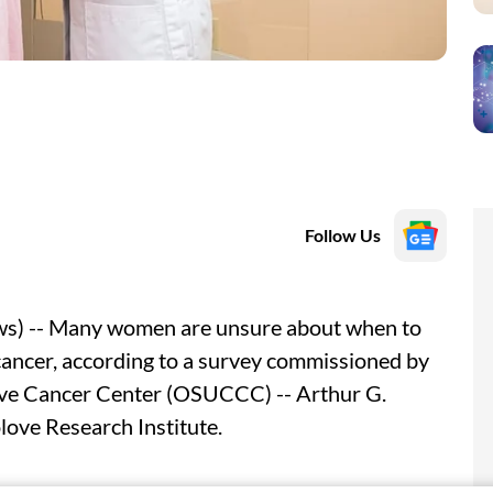
Follow Us
) -- Many women are unsure about when to
ancer, according to a survey commissioned by
ve Cancer Center (OSUCCC) -- Arthur G.
love Research Institute.