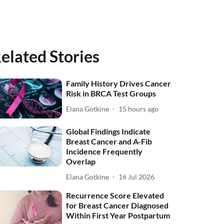
elated Stories
Family History Drives Cancer
Risk in BRCA Test Groups
Elana Gotkine
15 hours ago
Global Findings Indicate
Breast Cancer and A-Fib
Incidence Frequently
Overlap
Elana Gotkine
16 Jul 2026
Recurrence Score Elevated
for Breast Cancer Diagnosed
Within First Year Postpartum