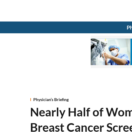
Ph
Physician’s Briefing
Nearly Half of Wo
Breast Cancer Scre