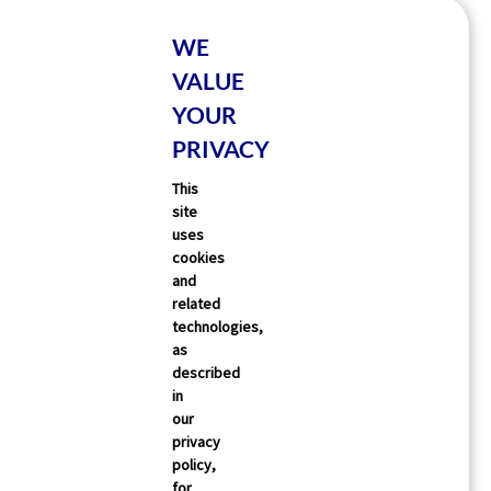
WE
VALUE
YOUR
PRIVACY
This
site
uses
cookies
and
related
technologies,
as
described
in
our
privacy
policy,
for