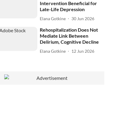
Intervention Beneficial for
Late-Life Depression
Elana Gotkine
30 Jun 2026
Rehospitalization Does Not
Mediate Link Between
Delirium, Cognitive Decline
Elana Gotkine
12 Jun 2026