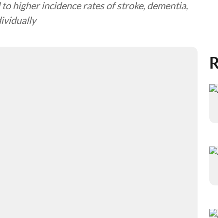
to higher incidence rates of stroke, dementia,
ividually
R