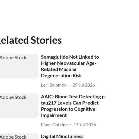
elated Stories
Semaglutide Not Linked to
Higher Neovascular Age-
Related Macular
Degeneration Risk
Lori Solomon
29 Jul 2026
AAIC: Blood Test Detecting p-
tau217 Levels Can Predict
Progression to Cognitive
Impairment
Elana Gotkine
17 Jul 2026
Digital Mindfulness