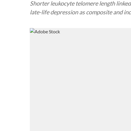
Shorter leukocyte telomere length linked 
late-life depression as composite and ind