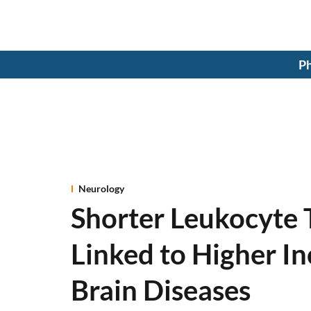
Ph
Neurology
Shorter Leukocyte 
Linked to Higher I
Brain Diseases