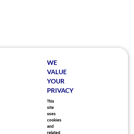
WE
VALUE
YOUR
PRIVACY
This
site
uses
cookies
and
related