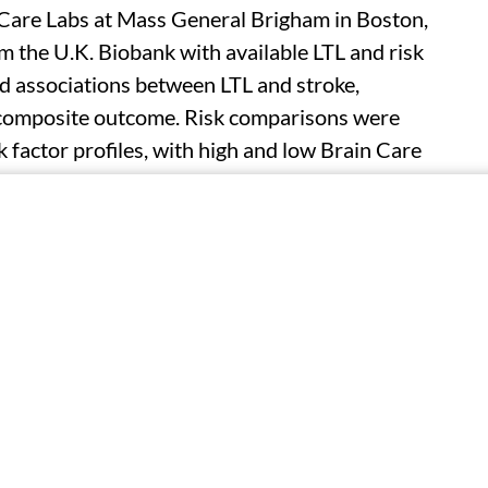
 Care Labs at Mass General Brigham in Boston,
m the U.K. Biobank with available LTL and risk
d associations between LTL and stroke,
a composite outcome. Risk comparisons were
sk factor profiles, with high and low Brain Care
thier and less optimal lifestyle choices,
luded in the study. The researchers observed a
th higher incidence rates across all outcomes.
e, stroke, dementia, and LLD were seen for
hazard ratios, 1.11, 1.08, 1.19, and 1.14,
ks for age-related brain diseases and individually
for individuals with both shorter LTL and lower
 1.13, respectively). No significant increase was