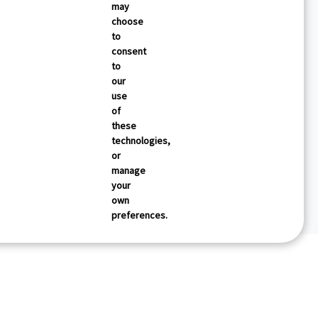
may
choose
to
consent
to
our
use
of
these
technologies,
or
manage
your
own
preferences.