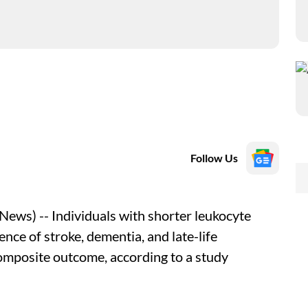
Follow Us
ws) -- Individuals with shorter leukocyte
ence of stroke, dementia, and late-life
composite outcome, according to a study