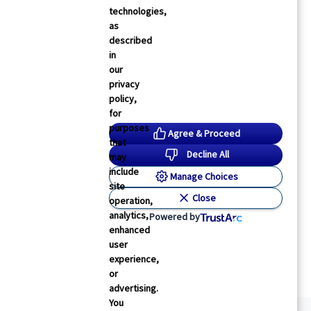
technologies,
as
described
in
our
privacy
policy,
for
purposes
Agree & Proceed
that
Decline All
may
include
Manage Choices
site
Close
operation,
analytics,
Powered by
enhanced
user
experience,
or
advertising.
You