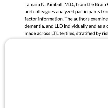
Tamara N. Kimball, M.D., from the Brain
and colleagues analyzed participants fro
factor information. The authors examine
dementia, and LLD individually and as 
made across LTL tertiles, stratified by ri
Scores (BCS; ≥15 and ≤10) indicating heal
respectively.
A total of 356,173 participants were inc
consistent association for shorter LTL wi
Elevated risks for the composite outcom
participants in the shortest LTL tertile (
respectively). Significantly increased ris
for stroke, dementia, and LLD were seen 
BCS (hazard ratios, 1.11, 1.10, 1.17, and