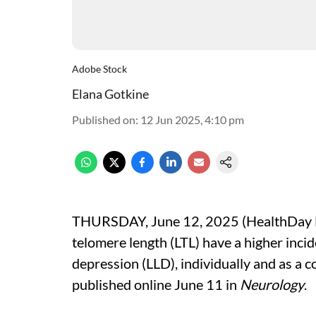
Adobe Stock
Elana Gotkine
Published on
:
12 Jun 2025, 4:10 pm
THURSDAY, June 12, 2025 (HealthDay Ne
telomere length (LTL) have a higher incid
depression (LLD), individually and as a 
published online June 11 in
Neurology
.