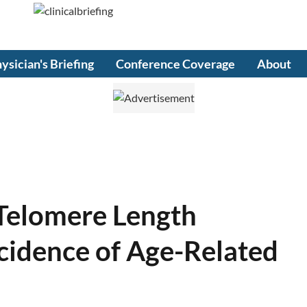
ysician's Briefing
Conference Coverage
About
Telomere Length
ncidence of Age-Related