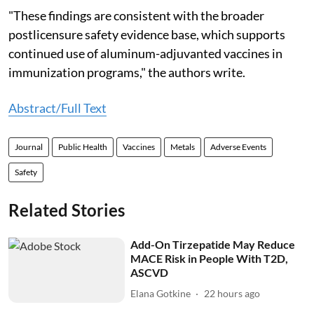
"These findings are consistent with the broader
postlicensure safety evidence base, which supports
continued use of aluminum-adjuvanted vaccines in
immunization programs," the authors write.
Abstract/Full Text
Journal
Public Health
Vaccines
Metals
Adverse Events
Safety
Related Stories
Add-On Tirzepatide May Reduce
MACE Risk in People With T2D,
ASCVD
Elana Gotkine
22 hours ago