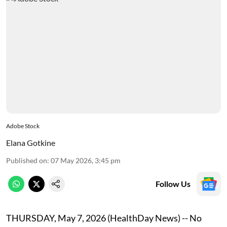
Adobe Stock
Elana Gotkine
Published on
:
07 May 2026, 3:45 pm
Follow Us
THURSDAY, May 7, 2026 (HealthDay News) -- No