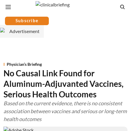
Subscribe
Physician’s Briefing
No Causal Link Found for
Aluminum-Adjuvanted Vaccines,
Serious Health Outcomes
Based on the current evidence, there is no consistent
association between vaccines and serious or long-term
health outcomes