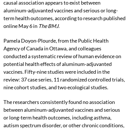
causal association appears to exist between
aluminum-adjuvanted vaccines and serious or long-
term health outcomes, according to research published
online May 6 in
The BMJ
.
Pamela Doyon-Plourde, from the Public Health
Agency of Canada in Ottawa, and colleagues
conducted a systematic review of human evidence on
potential health effects of aluminum-adjuvanted
vaccines. Fifty-nine studies were included in the
review: 37 case series, 11 randomized controlled trials,
nine cohort studies, and two ecological studies.
The researchers consistently found no association
between aluminum-adjuvanted vaccines and serious
or long-term health outcomes, including asthma,
autism spectrum disorder, or other chronic conditions,