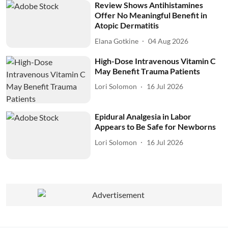
Review Shows Antihistamines
Offer No Meaningful Benefit in
Atopic Dermatitis
Elana Gotkine
04 Aug 2026
High-Dose Intravenous Vitamin C
May Benefit Trauma Patients
Lori Solomon
16 Jul 2026
Epidural Analgesia in Labor
Appears to Be Safe for Newborns
Lori Solomon
16 Jul 2026