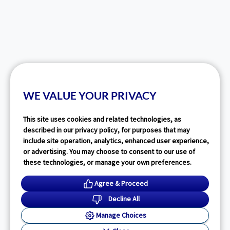
WE VALUE YOUR PRIVACY
This site uses cookies and related technologies, as
described in our privacy policy, for purposes that may
include site operation, analytics, enhanced user experience,
or advertising. You may choose to consent to our use of
these technologies, or manage your own preferences.
Agree & Proceed
Decline All
Manage Choices