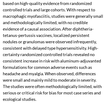
based on high-quality evidence from randomized
controlled trials and large cohorts. With respect to
macrophagic myofasciitis, studies were generally small
and methodologically limited, with no credible
evidence of a causal association. After diphtheria-
tetanus-pertussis vaccines, localized persistent
nodules or granulomas were observed infrequently,
consistent with delayed type hypersensitivity. High-
certainty randomized controlled trials revealed no
consistent increase in risk with aluminum-adjuvanted
formulations for common adverse events such as
headache and myalgia. When observed, differences
were small and mainly mild to moderate in severity.
The studies were often methodologically limited, with
serious or critical risk for bias for most case series and
ecological studies.