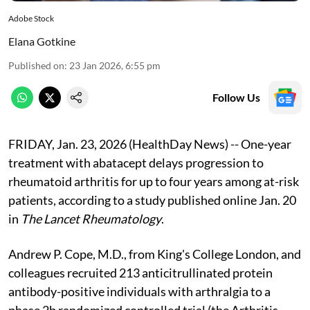
Adobe Stock
Elana Gotkine
Published on
:
23 Jan 2026, 6:55 pm
Follow Us
FRIDAY, Jan. 23, 2026 (HealthDay News) -- One-year
treatment with abatacept delays progression to
rheumatoid arthritis for up to four years among at-risk
patients, according to a study published online Jan. 20
in
The Lancet Rheumatology
.
Andrew P. Cope, M.D., from King's College London, and
colleagues recruited 213 anticitrullinated protein
antibody-positive individuals with arthralgia to a
phase 2b randomized controlled trial (the Arthritis