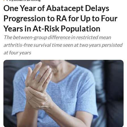
One Year of Abatacept Delays
Progression to RA for Up to Four
Years in At-Risk Population
The between-group difference in restricted mean
arthritis-free survival time seen at two years persisted
at four years