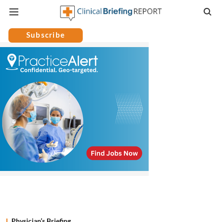
Subscribe
Physician’s Briefing