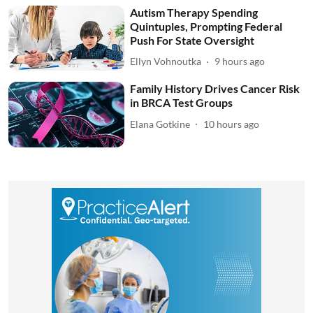
Autism Therapy Spending
Quintuples, Prompting Federal
Push For State Oversight
Ellyn Vohnoutka
9 hours ago
Family History Drives Cancer Risk
in BRCA Test Groups
Elana Gotkine
10 hours ago