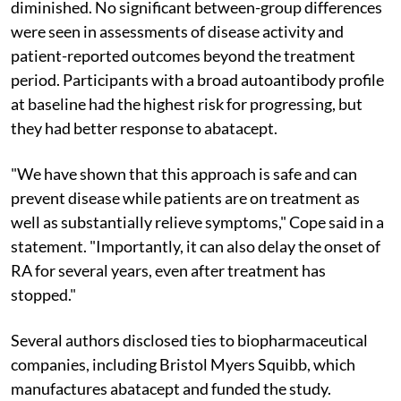
diminished. No significant between-group differences
were seen in assessments of disease activity and
patient-reported outcomes beyond the treatment
period. Participants with a broad autoantibody profile
at baseline had the highest risk for progressing, but
they had better response to abatacept.
"We have shown that this approach is safe and can
prevent disease while patients are on treatment as
well as substantially relieve symptoms," Cope said in a
statement. "Importantly, it can also delay the onset of
RA for several years, even after treatment has
stopped."
Several authors disclosed ties to biopharmaceutical
companies, including Bristol Myers Squibb, which
manufactures abatacept and funded the study.