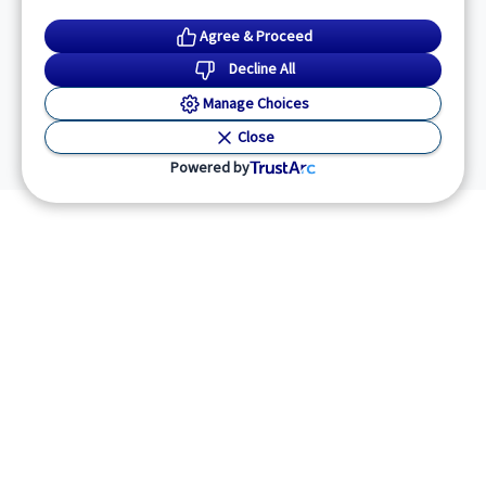
Agree & Proceed
Decline All
Manage Choices
Close
Powered by