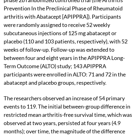
Prevention In the Preclinical Phase of Rheumatoid
arthritis with Abatacept [APIPPRA]). Participants
were randomly assigned to receive 52 weekly
subcutaneous injections of 125 mg abatacept or
placebo (110 and 103 patients, respectively), with 52
weeks of follow-up. Follow-up was extended to
between four and eight years in the APIPPRA Long-
Term Outcome (ALTO) study; 143 APIPPRA
participants were enrolled in ALTO: 71 and 72 in the
abatacept and placebo groups, respectively.
The researchers observed an increase of 54 primary
events to 119. The initial between-group difference in
restricted mean arthritis-free survival time, which was
observed at two years, persisted at four years (4.9
months); over time, the magnitude of the difference