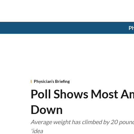
Ph
Physician’s Briefing
Poll Shows Most Am
Down
Average weight has climbed by 20 pound
'idea