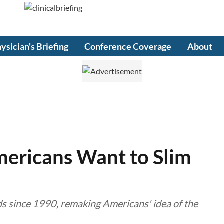
ysician's Briefing
Conference Coverage
About
ericans Want to Slim
s since 1990, remaking Americans' idea of the