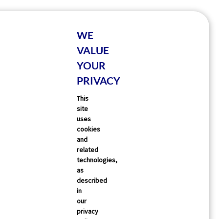
WE
VALUE
YOUR
PRIVACY
This
site
uses
cookies
and
related
technologies,
as
described
in
our
privacy