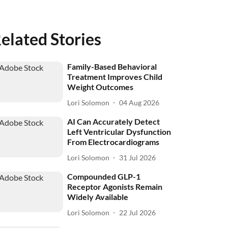
elated Stories
Family-Based Behavioral
Treatment Improves Child
Weight Outcomes
Lori Solomon
04 Aug 2026
AI Can Accurately Detect
Left Ventricular Dysfunction
From Electrocardiograms
Lori Solomon
31 Jul 2026
Compounded GLP-1
Receptor Agonists Remain
Widely Available
Lori Solomon
22 Jul 2026