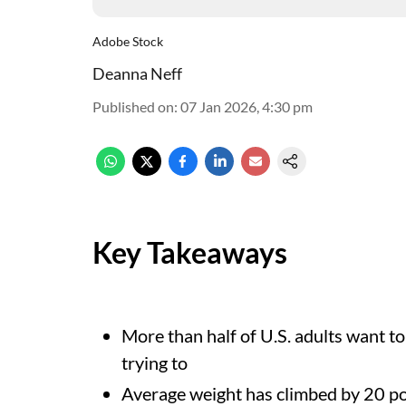
Adobe Stock
Deanna Neff
Published on
:
07 Jan 2026, 4:30 pm
Key Takeaways
More than half of U.S. adults want to 
trying to
Average weight has climbed by 20 p