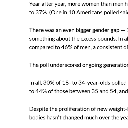
Year after year, more women than men 
to 37%. (One in 10 Americans polled said
There was an even bigger gender gap — 1
something about the excess pounds. In a
compared to 46% of men, a consistent dif
The poll underscored ongoing generationa
In all, 30% of 18- to 34-year-olds poll
to 44% of those between 35 and 54, and
Despite the proliferation of new weight-
bodies hasn't changed much over the year