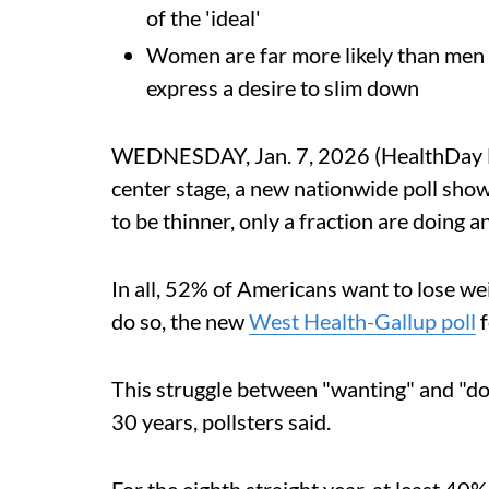
of the 'ideal'
Women are far more likely than men 
express a desire to slim down
WEDNESDAY, Jan. 7, 2026 (HealthDay Ne
center stage, a new nationwide poll show
to be thinner, only a fraction are doing a
In all, 52% of Americans want to lose we
do so, the new
West Health-Gallup poll
f
This struggle between "wanting" and "do
30 years, pollsters said.