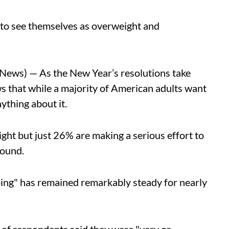
to see themselves as overweight and
ws) — As the New Year’s resolutions take
s that while a majority of American adults want
nything about it.
ight but just 26% are making a serious effort to
ound.
ing" has remained remarkably steady for nearly