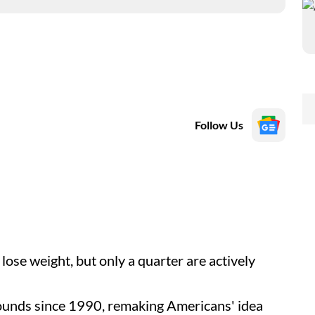
Follow Us
lose weight, but only a quarter are actively
ounds since 1990, remaking Americans' idea