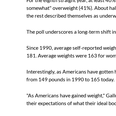
For the eighth straight year, at least 40
somewhat" overweight (41%). About half 
the rest described themselves as underw
The poll underscores a long-term shift i
Since 1990, average self-reported weig
181. Average weights were 163 for wom
Interestingly, as Americans have gotten 
from 149 pounds in 1990 to 165 today.
"As Americans have gained weight," Gallu
their expectations of what their ideal bod