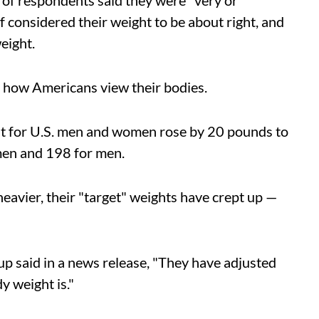
% of respondents said they were "very or
considered their weight to be about right, and
eight.
n how Americans view their bodies.
ht for U.S. men and women rose by 20 pounds to
en and 198 for men.
heavier, their "target" weights have crept up —
p said in a news release, "They have adjusted
y weight is."