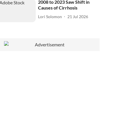
2008 to 2023 Saw Shift in
Causes of Cirrhosis
Lori Solomon
21 Jul 2026