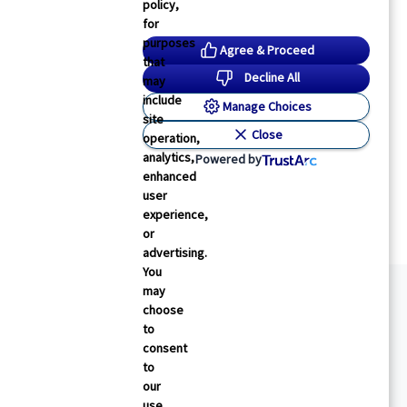
policy,
for
purposes
Agree & Proceed
that
Decline All
may
include
Manage Choices
site
Close
operation,
analytics,
Powered by
enhanced
user
experience,
or
advertising.
You
may
choose
to
consent
to
our
use