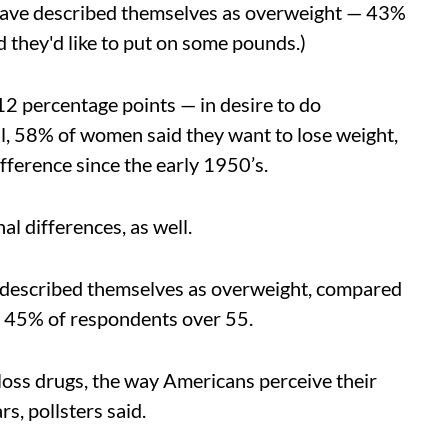
have described themselves as overweight — 43%
 they'd like to put on some pounds.)
2 percentage points — in desire to do
ll, 58% of women said they want to lose weight,
ference since the early 1950’s.
l differences, as well.
ed described themselves as overweight, compared
 45% of respondents over 55.
loss drugs, the way Americans perceive their
s, pollsters said.