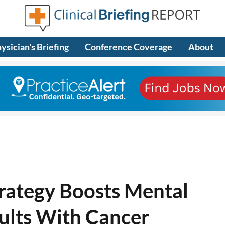
ysician's Briefing
Conference Coverage
About
rategy Boosts Mental
ults With Cancer