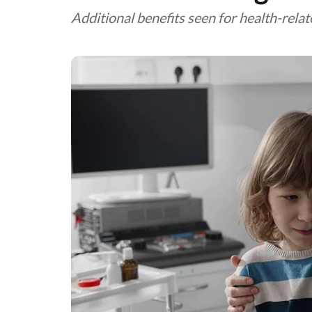
Additional benefits seen for health-relate