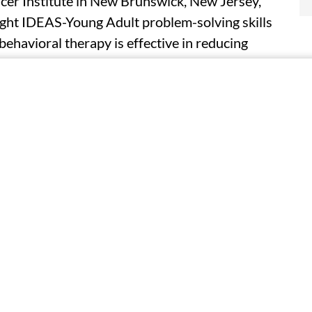
ncer Institute in New Brunswick, New Jersey,
ight IDEAS-Young Adult problem-solving skills
behavioral therapy is effective in reducing
mproving health-related quality of life for
er compared with enhanced usual care with
s included 344 young adults (aged 18 to 39
cer diagnosis and undergoing systemic therapy.
s, the Bright IDEAS group showed significantly
l care for depression (effect size estimate,
te,−2.43 points), and health-related quality of
 Improvements in depression and anxiety were
g ability, driven by reductions in negative
as moderated by sex and education, with the
en (effect size estimate, −5.29 points) and the