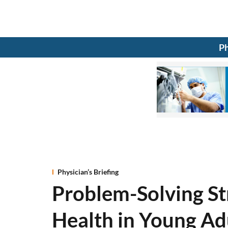
Ph
Physician’s Briefing
Problem-Solving St
Health in Young Ad