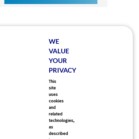
WE
VALUE
YOUR
PRIVACY
This
site
uses
cookies
and
related
technologies,
as
described