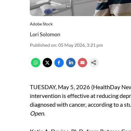
Adobe Stock
Lori Solomon
Published on
:
05 May 2026, 3:21 pm
TUESDAY, May 5, 2026 (HealthDay News) 
intervention is effective at reducing de
diagnosed with cancer, according to a st
Open
.