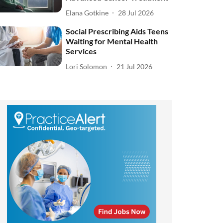
Elana Gotkine
28 Jul 2026
Social Prescribing Aids Teens
Waiting for Mental Health
Services
Lori Solomon
21 Jul 2026