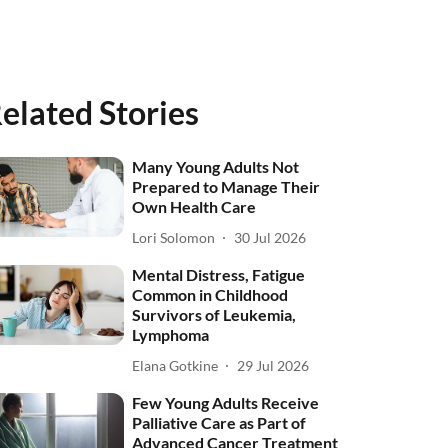
elated Stories
Many Young Adults Not
Prepared to Manage Their
Own Health Care
Lori Solomon
30 Jul 2026
Mental Distress, Fatigue
Common in Childhood
Survivors of Leukemia,
Lymphoma
Elana Gotkine
29 Jul 2026
Few Young Adults Receive
Palliative Care as Part of
Advanced Cancer Treatment