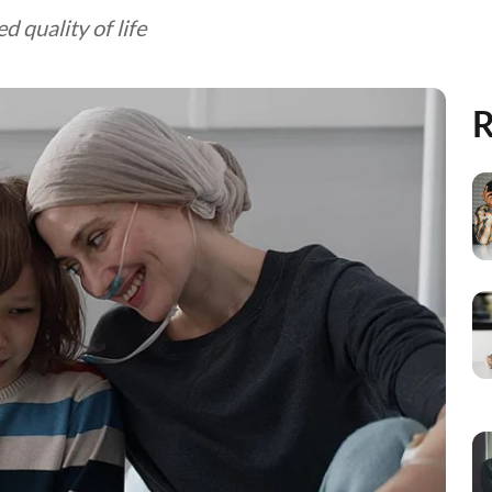
d quality of life
R