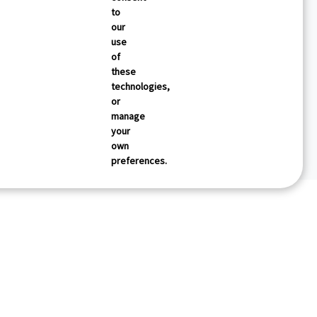
to
our
use
of
these
technologies,
or
manage
your
own
preferences.