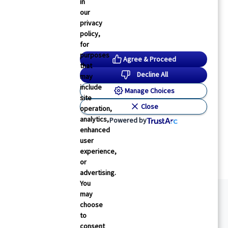
in
our
privacy
policy,
for
purposes
Agree & Proceed
that
Decline All
may
include
Manage Choices
site
Close
operation,
analytics,
Powered by
enhanced
user
experience,
or
advertising.
You
may
choose
to
consent