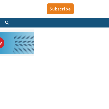
Subscribe