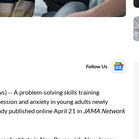
Follow Us
-- A problem-solving skills training
pression and anxiety in young adults newly
udy published online April 21 in
JAMA Network