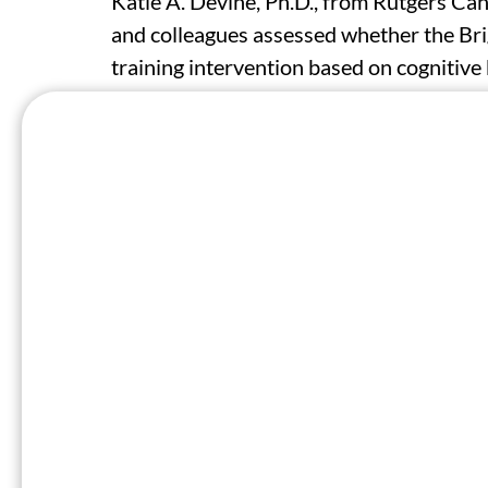
Katie A. Devine, Ph.D., from Rutgers Ca
and colleagues assessed whether the Br
training intervention based on cognitive 
symptoms of depression and anxiety and i
young adults newly diagnosed with canc
standard psychosocial care. The analysi
years) within four months of a first can
The researchers found that at six month
greater improvements than enhanced usua
−3.23 points), anxiety (effect size estima
life (effect size estimate, 3.40 points).
partially due to increased problem-solvin
problem orientation. Treatment effect w
treatment effect on anxiety greater for m