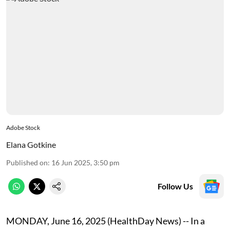
Adobe Stock
Elana Gotkine
Published on
:
16 Jun 2025, 3:50 pm
Follow Us
MONDAY, June 16, 2025 (HealthDay News) -- In a