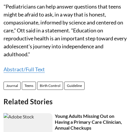
"Pediatricians can help answer questions that teens
might be afraid to ask, in a way that is honest,
compassionate, informed by science and centered on
care," Ott said in a statement. "Education on
reproductive health is an important step toward every
adolescent's journey into independence and
adulthood."
Abstract/Full Text
Journal
Teens
Birth Control
Guideline
Related Stories
Young Adults Missing Out on
Having a Primary Care Clinician,
Annual Checkups