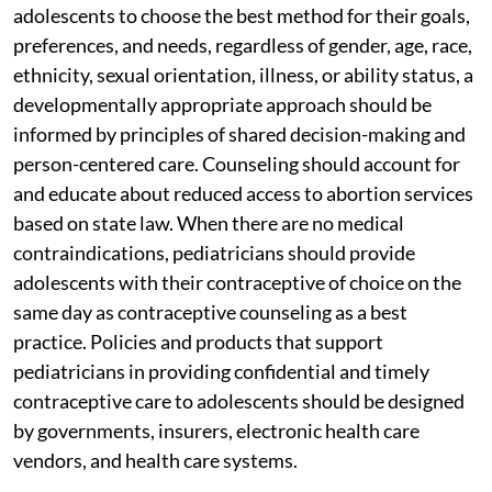
adolescents to choose the best method for their goals,
preferences, and needs, regardless of gender, age, race,
ethnicity, sexual orientation, illness, or ability status, a
developmentally appropriate approach should be
informed by principles of shared decision-making and
person-centered care. Counseling should account for
and educate about reduced access to abortion services
based on state law. When there are no medical
contraindications, pediatricians should provide
adolescents with their contraceptive of choice on the
same day as contraceptive counseling as a best
practice. Policies and products that support
pediatricians in providing confidential and timely
contraceptive care to adolescents should be designed
by governments, insurers, electronic health care
vendors, and health care systems.