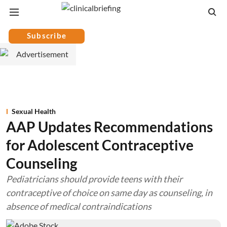
Subscribe
Sexual Health
AAP Updates Recommendations
for Adolescent Contraceptive
Counseling
Pediatricians should provide teens with their
contraceptive of choice on same day as counseling, in
absence of medical contraindications