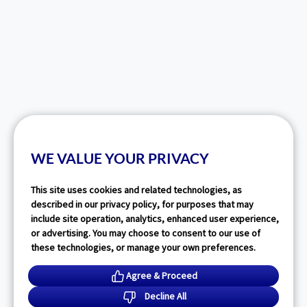
WE VALUE YOUR PRIVACY
This site uses cookies and related technologies, as
described in our privacy policy, for purposes that may
include site operation, analytics, enhanced user experience,
or advertising. You may choose to consent to our use of
these technologies, or manage your own preferences.
Agree & Proceed
Decline All