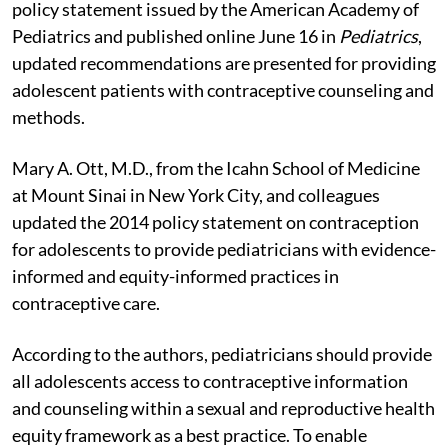
policy statement issued by the American Academy of
Pediatrics and published online June 16 in
Pediatrics
,
updated recommendations are presented for providing
adolescent patients with contraceptive counseling and
methods.
Mary A. Ott, M.D., from the Icahn School of Medicine
at Mount Sinai in New York City, and colleagues
updated the 2014 policy statement on contraception
for adolescents to provide pediatricians with evidence-
informed and equity-informed practices in
contraceptive care.
According to the authors, pediatricians should provide
all adolescents access to contraceptive information
and counseling within a sexual and reproductive health
equity framework as a best practice. To enable