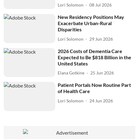
Lori Solomon
08 Jul 2026
New Residency Positions May
Exacerbate Urban-Rural
Disparities
Lori Solomon
29 Jun 2026
2026 Costs of Dementia Care
Expected to Be $818 Billion in the
United States
Elana Gotkine
25 Jun 2026
Patient Portals Now Routine Part
of Health Care
Lori Solomon
24 Jun 2026