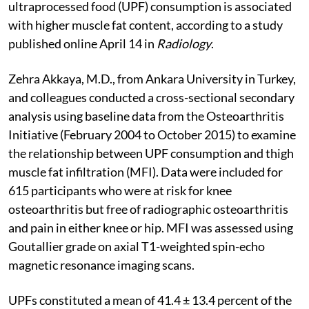
ultraprocessed food (UPF) consumption is associated
with higher muscle fat content, according to a study
published online April 14 in
Radiology
.
Zehra Akkaya, M.D., from Ankara University in Turkey,
and colleagues conducted a cross-sectional secondary
analysis using baseline data from the Osteoarthritis
Initiative (February 2004 to October 2015) to examine
the relationship between UPF consumption and thigh
muscle fat infiltration (MFI). Data were included for
615 participants who were at risk for knee
osteoarthritis but free of radiographic osteoarthritis
and pain in either knee or hip. MFI was assessed using
Goutallier grade on axial T1-weighted spin-echo
magnetic resonance imaging scans.
UPFs constituted a mean of 41.4 ± 13.4 percent of the