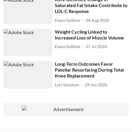
Saturated Fat Intake Contribute to
LDL-C Response
Elana Gotkine
04 Aug 2026
Weight Cycling Linked to
Increased Loss of Muscle Volume
Elana Gotkine
27 Jul 2026
Long-Term Outcomes Favor
Patellar Resurfacing During Total
Knee Replacement
Lori Solomon
29 Jun 2026