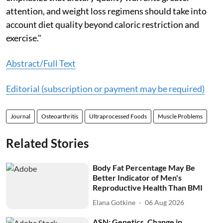
attention, and weight loss regimens should take into
account diet quality beyond caloric restriction and
exercise."
Abstract/Full Text
Editorial (subscription or payment may be required)
Journal
Osteoarthritis
Ultraprocessed Foods
Muscle Problems
Related Stories
Body Fat Percentage May Be
Better Indicator of Men's
Reproductive Health Than BMI
Elana Gotkine
06 Aug 2026
ASN: Genetics, Change in