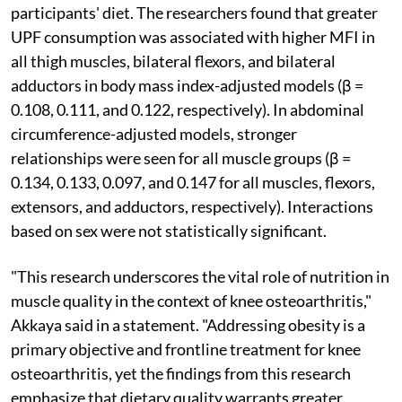
participants' diet. The researchers found that greater
UPF consumption was associated with higher MFI in
all thigh muscles, bilateral flexors, and bilateral
adductors in body mass index-adjusted models (β =
0.108, 0.111, and 0.122, respectively). In abdominal
circumference-adjusted models, stronger
relationships were seen for all muscle groups (β =
0.134, 0.133, 0.097, and 0.147 for all muscles, flexors,
extensors, and adductors, respectively). Interactions
based on sex were not statistically significant.
"This research underscores the vital role of nutrition in
muscle quality in the context of knee osteoarthritis,"
Akkaya said in a statement. "Addressing obesity is a
primary objective and frontline treatment for knee
osteoarthritis, yet the findings from this research
emphasize that dietary quality warrants greater