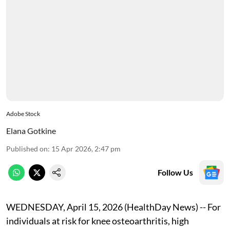
Adobe Stock
Elana Gotkine
Published on
:
15 Apr 2026, 2:47 pm
Follow Us
WEDNESDAY, April 15, 2026 (HealthDay News) -- For
individuals at risk for knee osteoarthritis, high