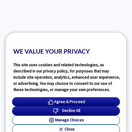
WE VALUE YOUR PRIVACY
This site uses cookies and related technologies, as
described in our privacy policy, for purposes that may
include site operation, analytics, enhanced user experience,
or advertising. You may choose to consent to our use of
these technologies, or manage your own preferences.
Agree & Proceed
Decline All
Manage Choices
Close