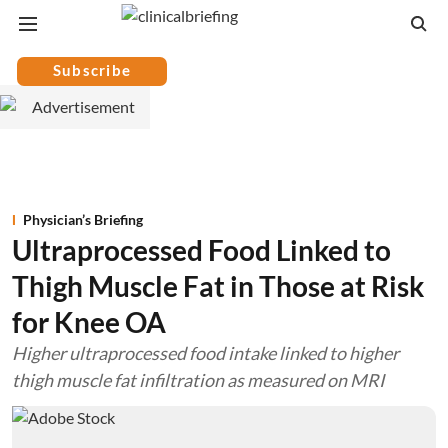
Subscribe
Physician’s Briefing
Ultraprocessed Food Linked to
Thigh Muscle Fat in Those at Risk
for Knee OA
Higher ultraprocessed food intake linked to higher
thigh muscle fat infiltration as measured on MRI