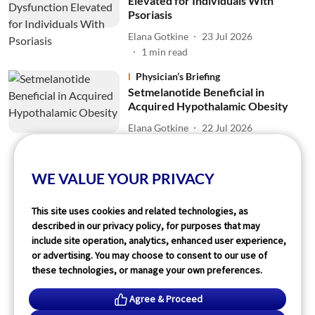
Elevated for Individuals With
Psoriasis
Elana Gotkine
23 Jul 2026
1
min read
Physician’s Briefing
Setmelanotide Beneficial in
Acquired Hypothalamic Obesity
Elana Gotkine
22 Jul 2026
2
min read
WE VALUE YOUR PRIVACY
Read More
This site uses cookies and related technologies, as
described in our privacy policy, for purposes that may
include site operation, analytics, enhanced user experience,
or advertising. You may choose to consent to our use of
these technologies, or manage your own preferences.
Agree & Proceed