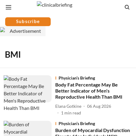
Subscribe
BMI
Physician’s Briefing
Body Fat Percentage May Be
Better Indicator of Men's
Reproductive Health Than BMI
Elana Gotkine
06 Aug 2026
1
min read
Physician’s Briefing
Burden of Myocardial Dysfunction