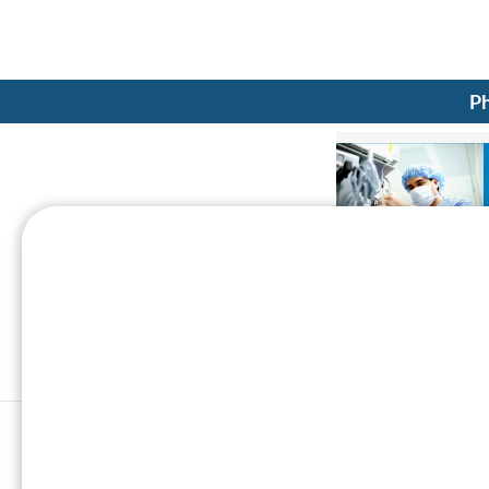
Ph
CT scan