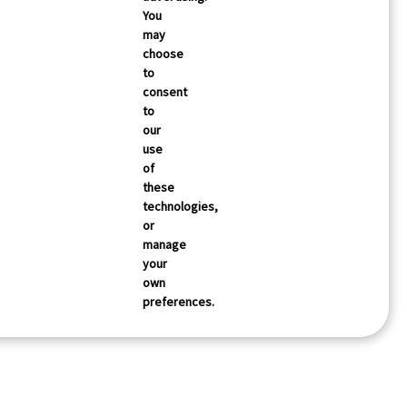
You
may
choose
to
consent
to
our
use
of
these
technologies,
or
manage
your
own
preferences.