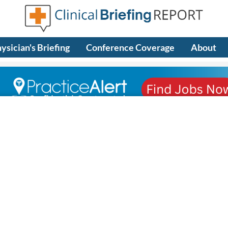
ysician's Briefing
Conference Coverage
About