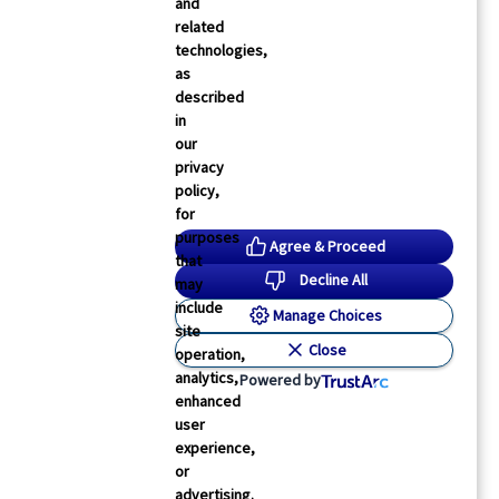
and
related
technologies,
as
described
in
our
privacy
policy,
Physician’s Briefing
for
hoton-Counting CT May Be Superior to
purposes
Agree & Proceed
onventional CT for Lung Cancer Management
that
Decline All
may
ori Solomon
19 Feb 2026
1
min read
include
Manage Choices
site
Close
operation,
analytics,
Powered by
enhanced
user
experience,
or
advertising.