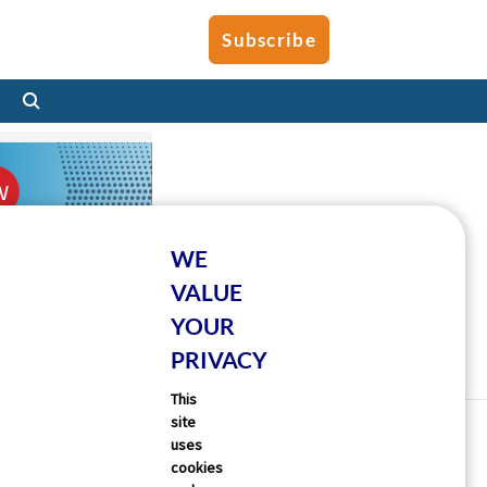
Subscribe
WE
VALUE
YOUR
PRIVACY
This
site
uses
cookies