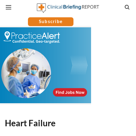
Subscribe
Heart Failure