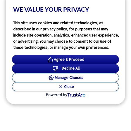
Read More
WE VALUE YOUR PRIVACY
This site uses cookies and related technologies, as
described in our privacy policy, for purposes that may
include site operation, analytics, enhanced user experience,
or advertising. You may choose to consent to our use of
these technologies, or manage your own preferences.
Agree & Proceed
Decline All
Manage Choices
Close
Powered by