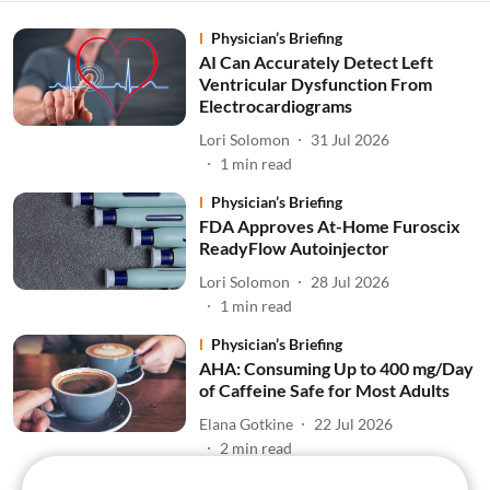
Physician’s Briefing
AI Can Accurately Detect Left
Ventricular Dysfunction From
Electrocardiograms
Lori Solomon
31 Jul 2026
1
min read
Physician’s Briefing
FDA Approves At-Home Furoscix
ReadyFlow Autoinjector
Lori Solomon
28 Jul 2026
1
min read
Physician’s Briefing
AHA: Consuming Up to 400 mg/Day
of Caffeine Safe for Most Adults
Elana Gotkine
22 Jul 2026
2
min read