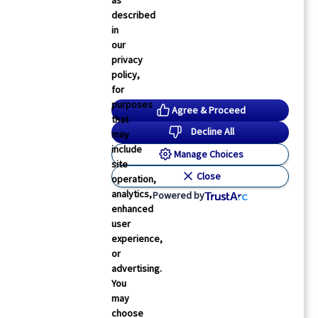
as
described
in
our
privacy
policy,
Physician’s Briefing
for
TS: Assessment of More Than One Nodal Station
purposes
Agree & Proceed
ied to Increased Upstaging, Survival in NSCLC
that
Decline All
may
lana Gotkine
05 Feb 2026
2
min read
include
Manage Choices
site
Close
operation,
analytics,
Powered by
enhanced
user
experience,
or
advertising.
You
may
choose