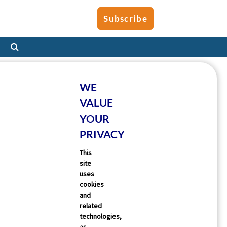
Subscribe
WE
VALUE
YOUR
PRIVACY
This
site
uses
cookies
and
related
technologies,