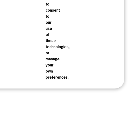
to
consent
to
our
use
of
these
technologies,
or
manage
your
own
preferences.