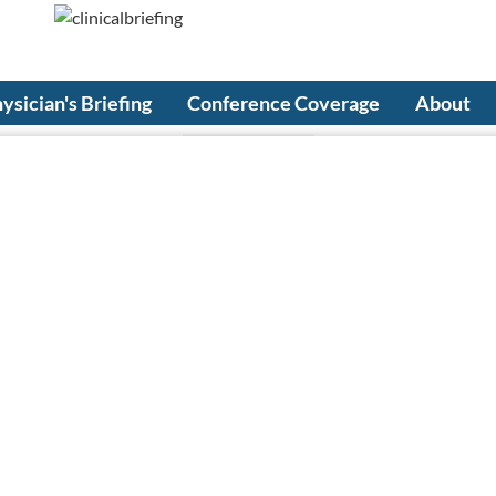
ysician's Briefing
Conference Coverage
About