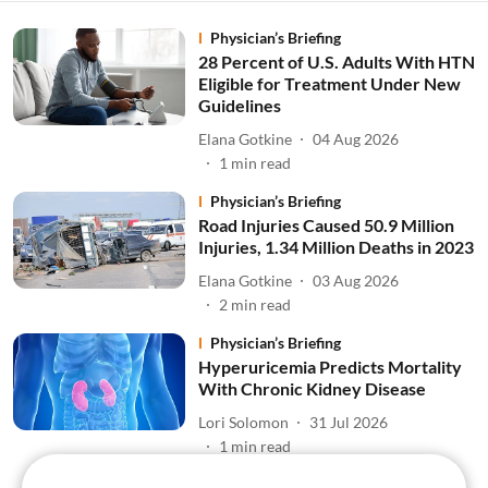
Physician’s Briefing
28 Percent of U.S. Adults With HTN
Eligible for Treatment Under New
Guidelines
Elana Gotkine
04 Aug 2026
1
min read
Physician’s Briefing
Road Injuries Caused 50.9 Million
Injuries, 1.34 Million Deaths in 2023
Elana Gotkine
03 Aug 2026
2
min read
Physician’s Briefing
Hyperuricemia Predicts Mortality
With Chronic Kidney Disease
Lori Solomon
31 Jul 2026
1
min read