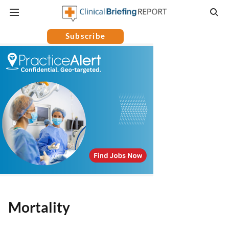
Subscribe
Mortality