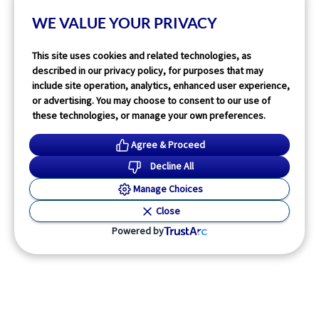
Read More
WE VALUE YOUR PRIVACY
This site uses cookies and related technologies, as
described in our privacy policy, for purposes that may
include site operation, analytics, enhanced user experience,
or advertising. You may choose to consent to our use of
these technologies, or manage your own preferences.
Agree & Proceed
Decline All
Manage Choices
Close
Powered by