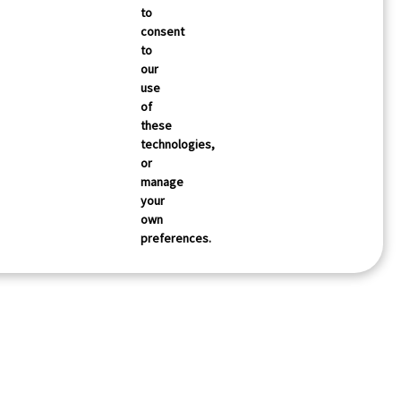
to
consent
to
our
use
of
these
technologies,
or
manage
your
own
preferences.