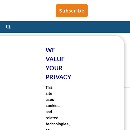
Subscribe
WE
VALUE
YOUR
PRIVACY
This
site
uses
cookies
and
related
technologies,