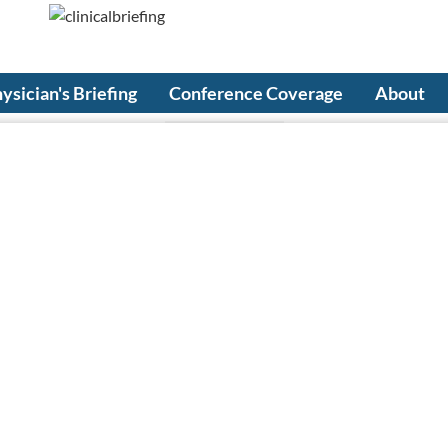
ysician's Briefing
Conference Coverage
About