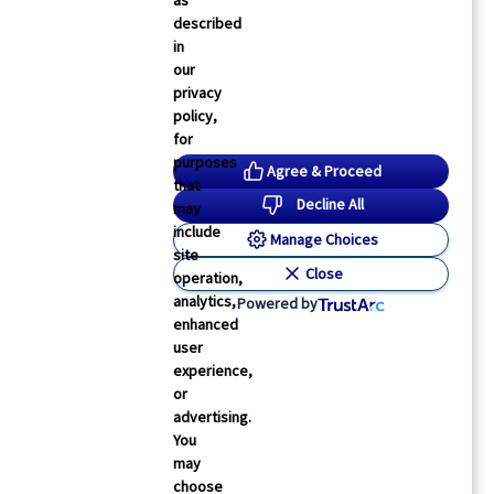
as
described
in
our
privacy
policy,
for
purposes
Agree & Proceed
that
Decline All
may
include
Manage Choices
site
Close
operation,
analytics,
Powered by
enhanced
user
experience,
or
advertising.
You
may
choose