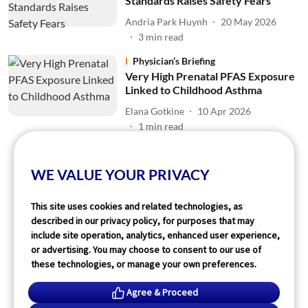
Standards Raises Safety Fears
Andria Park Huynh
20 May 2026
3
min read
Physician’s Briefing
Very High Prenatal PFAS Exposure
Linked to Childhood Asthma
Elana Gotkine
10 Apr 2026
1
min read
Read More
WE VALUE YOUR PRIVACY
This site uses cookies and related technologies, as
described in our privacy policy, for purposes that may
include site operation, analytics, enhanced user experience,
or advertising. You may choose to consent to our use of
these technologies, or manage your own preferences.
Agree & Proceed