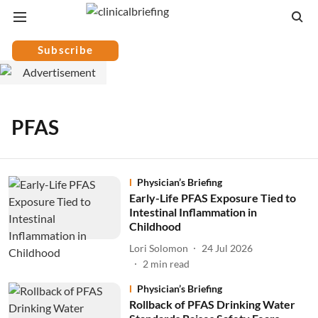
Subscribe
PFAS
Physician’s Briefing
Early-Life PFAS Exposure Tied to
Intestinal Inflammation in
Childhood
Lori Solomon
24 Jul 2026
2
min read
Physician’s Briefing
Rollback of PFAS Drinking Water