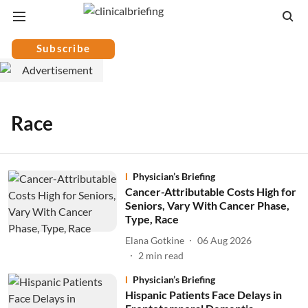
Subscribe
Race
Physician’s Briefing
Cancer-Attributable Costs High for
Seniors, Vary With Cancer Phase,
Type, Race
Elana Gotkine
06 Aug 2026
2
min read
Physician’s Briefing
Hispanic Patients Face Delays in