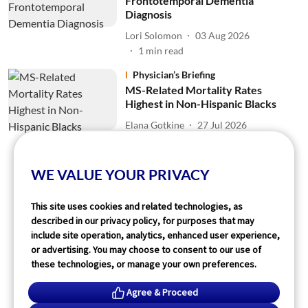
Frontotemporal Dementia
Diagnosis
Lori Solomon
03 Aug 2026
1
min read
Physician’s Briefing
MS-Related Mortality Rates
Highest in Non-Hispanic Blacks
Elana Gotkine
27 Jul 2026
2
min read
WE VALUE YOUR PRIVACY
Read More
This site uses cookies and related technologies, as
described in our privacy policy, for purposes that may
include site operation, analytics, enhanced user experience,
or advertising. You may choose to consent to our use of
these technologies, or manage your own preferences.
Agree & Proceed