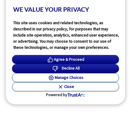
WE VALUE YOUR PRIVACY
Read More
This site uses cookies and related technologies, as
described in our privacy policy, for purposes that may
include site operation, analytics, enhanced user experience,
or advertising. You may choose to consent to our use of
these technologies, or manage your own preferences.
Agree & Proceed
Decline All
Manage Choices
Close
Powered by