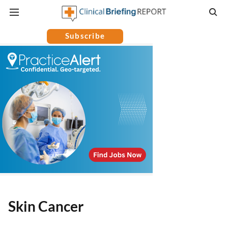
Subscribe
Skin Cancer