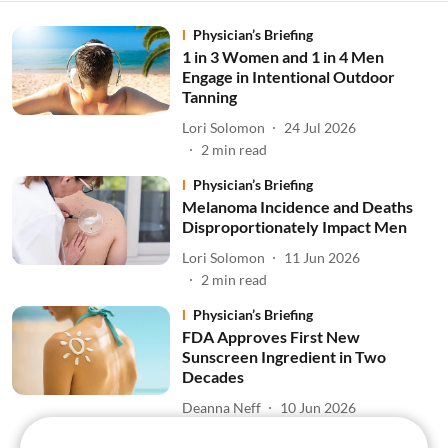
Physician’s Briefing
1 in 3 Women and 1 in 4 Men
Engage in Intentional Outdoor
Tanning
Lori Solomon
24 Jul 2026
2
min read
Physician’s Briefing
Melanoma Incidence and Deaths
Disproportionately Impact Men
Lori Solomon
11 Jun 2026
2
min read
Physician’s Briefing
FDA Approves First New
Sunscreen Ingredient in Two
Decades
Deanna Neff
10 Jun 2026
3
min read