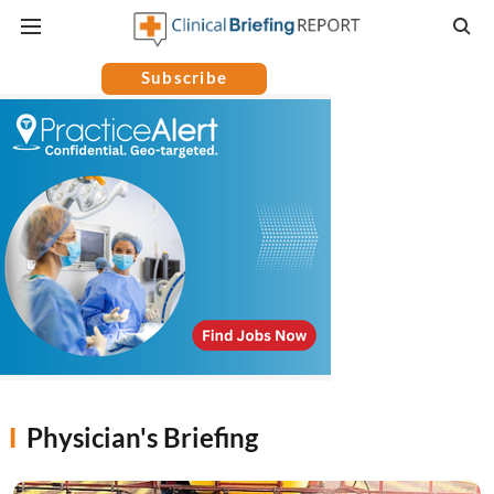
Subscribe
Physician's Briefing