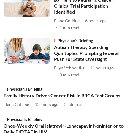
Clinical Trial Participation
Identified
Elana Gotkine
6 hours ago
1
min read
Physician’s Briefing
Autism Therapy Spending
Quintuples, Prompting Federal
Push For State Oversight
Ellyn Vohnoutka
11 hours ago
3
min read
Physician’s Briefing
Family History Drives Cancer Risk in BRCA Test Groups
Elana Gotkine
12 hours ago
2
min read
Physician’s Briefing
Once-Weekly Oral Islatravir-Lenacapavir Noninferior to
Daily B/F/TAF in HIV