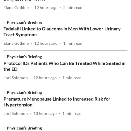
Elana Gotkine
12 hours ago
2
min read
Physician’s Briefing
Tadalafil Linked to Glaucoma in Men With Lower Urinary
Tract Symptoms
Elana Gotkine
12 hours ago
1
min read
Physician’s Briefing
Protocol IDs Patients Who Can Be Treated While Seated in
the ED
Lori Solomon
12 hours ago
1
min read
Physician’s Briefing
Premature Menopause Linked to Increased Risk for
Hypertension
Lori Solomon
13 hours ago
1
min read
Physician’s Briefing