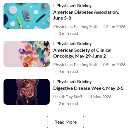
Physician’s Briefing
American Diabetes Association,
June 5-8
Physician’s Briefing Staff
22 Jun 2026
3
min read
Physician’s Briefing
American Society of Clinical
Oncology, May 29-June 2
Physician’s Briefing Staff
09 Jun 2026
4
min read
Physician’s Briefing
Digestive Disease Week, May 2-5
HealthDay Staff
11 May 2026
2
min read
Read More