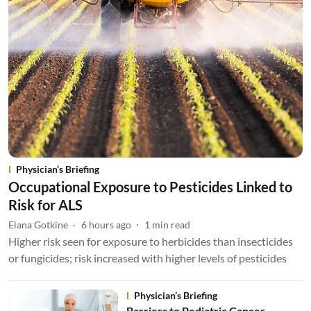
Physician’s Briefing
Occupational Exposure to Pesticides Linked to
Risk for ALS
Elana Gotkine
6 hours ago
1
min read
Higher risk seen for exposure to herbicides than insecticides
or fungicides; risk increased with higher levels of pesticides
Physician’s Briefing
Barriers to Pediatric Cancer