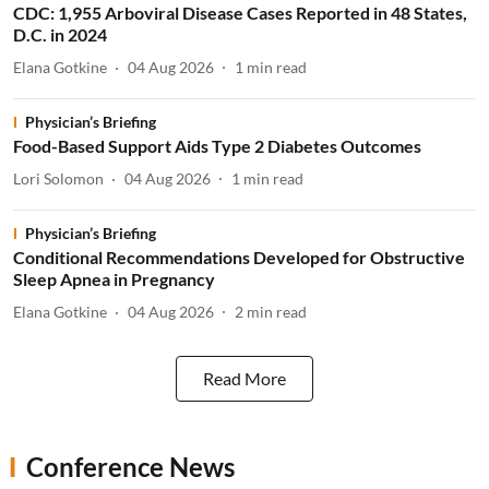
CDC: 1,955 Arboviral Disease Cases Reported in 48 States,
D.C. in 2024
Elana Gotkine
04 Aug 2026
1
min read
Physician’s Briefing
Food-Based Support Aids Type 2 Diabetes Outcomes
Lori Solomon
04 Aug 2026
1
min read
Physician’s Briefing
Conditional Recommendations Developed for Obstructive
Sleep Apnea in Pregnancy
Elana Gotkine
04 Aug 2026
2
min read
Read More
Conference News