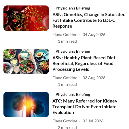
Physician’s Briefing
ASN: Genetics, Change in Saturated
Fat Intake Contribute to LDL-C
Response
Elana Gotkine
04 Aug 2026
1
min read
Physician’s Briefing
ASN: Healthy Plant-Based Diet
Beneficial, Regardless of Food
Processing Levels
Elana Gotkine
03 Aug 2026
1
min read
Physician’s Briefing
ATC: Many Referred for Kidney
Transplant Do Not Even Initiate
Evaluation
Elana Gotkine
02 Jul 2026
2
min read