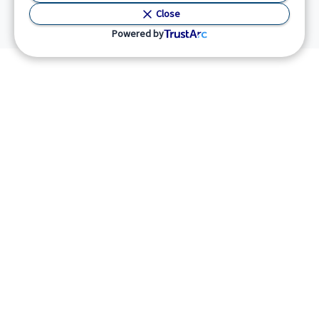
Close
Powered by