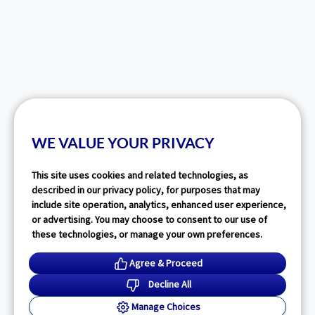
WE VALUE YOUR PRIVACY
This site uses cookies and related technologies, as
described in our privacy policy, for purposes that may
include site operation, analytics, enhanced user experience,
or advertising. You may choose to consent to our use of
these technologies, or manage your own preferences.
Agree & Proceed
Decline All
Manage Choices