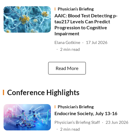
Physician’s Briefing
AAIC: Blood Test Detecting p-
tau217 Levels Can Predict
Progression to Cognitive
Impairment
Elana Gotkine
17 Jul 2026
2
min read
Read More
Conference Highlights
Physician’s Briefing
Endocrine Society, July 13-16
Physician’s Briefing Staff
23 Jun 2026
2
min read