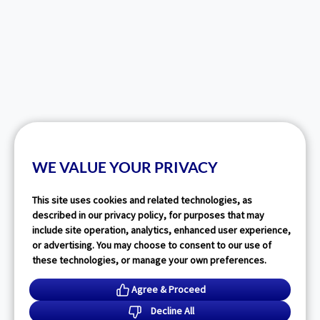
WE VALUE YOUR PRIVACY
This site uses cookies and related technologies, as
described in our privacy policy, for purposes that may
include site operation, analytics, enhanced user experience,
or advertising. You may choose to consent to our use of
these technologies, or manage your own preferences.
Agree & Proceed
Decline All