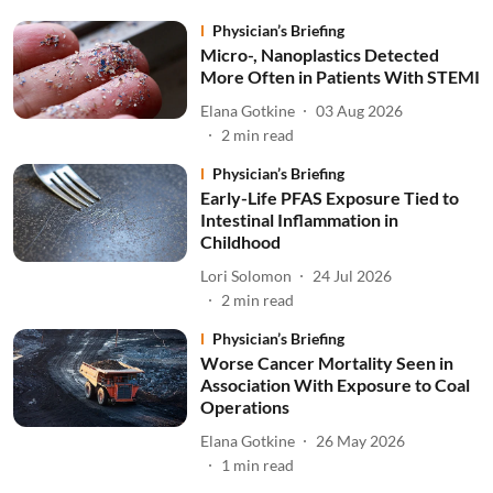
Physician’s Briefing
Micro-, Nanoplastics Detected
More Often in Patients With STEMI
Elana Gotkine
03 Aug 2026
2
min read
Physician’s Briefing
Early-Life PFAS Exposure Tied to
Intestinal Inflammation in
Childhood
Lori Solomon
24 Jul 2026
2
min read
Physician’s Briefing
Worse Cancer Mortality Seen in
Association With Exposure to Coal
Operations
Elana Gotkine
26 May 2026
1
min read