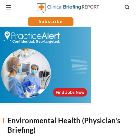
Subscribe
Environmental Health (Physician's
Briefing)