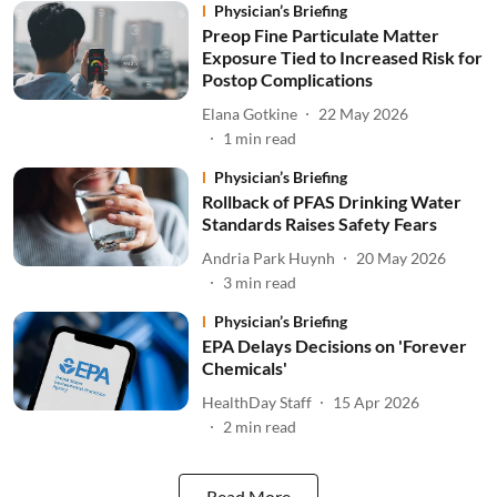
Physician’s Briefing
Preop Fine Particulate Matter
Exposure Tied to Increased Risk for
Postop Complications
Elana Gotkine
22 May 2026
1
min read
Physician’s Briefing
Rollback of PFAS Drinking Water
Standards Raises Safety Fears
Andria Park Huynh
20 May 2026
3
min read
Physician’s Briefing
EPA Delays Decisions on 'Forever
Chemicals'
HealthDay Staff
15 Apr 2026
2
min read
Read More