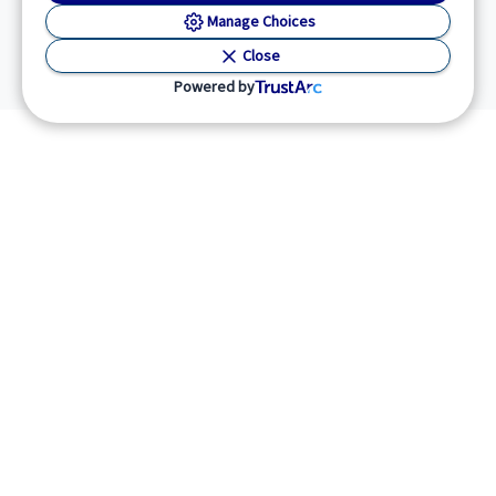
Manage Choices
Close
Powered by