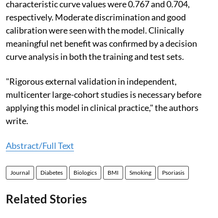
characteristic curve values were 0.767 and 0.704,
respectively. Moderate discrimination and good
calibration were seen with the model. Clinically
meaningful net benefit was confirmed by a decision
curve analysis in both the training and test sets.
"Rigorous external validation in independent,
multicenter large-cohort studies is necessary before
applying this model in clinical practice," the authors
write.
Abstract/Full Text
Journal
Diabetes
Biologics
BMI
Smoking
Psoriasis
Related Stories