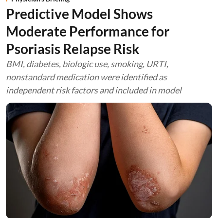
Predictive Model Shows
Moderate Performance for
Psoriasis Relapse Risk
BMI, diabetes, biologic use, smoking, URTI,
nonstandard medication were identified as
independent risk factors and included in model