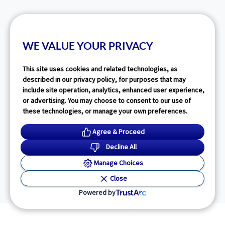
WE VALUE YOUR PRIVACY
This site uses cookies and related technologies, as
described in our privacy policy, for purposes that may
include site operation, analytics, enhanced user experience,
or advertising. You may choose to consent to our use of
these technologies, or manage your own preferences.
Agree & Proceed
Decline All
Manage Choices
Close
Powered by