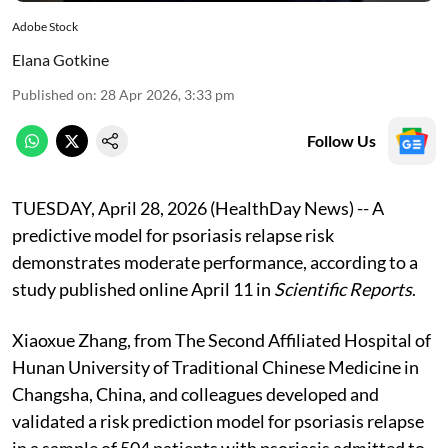
Adobe Stock
Elana Gotkine
Published on
:
28 Apr 2026, 3:33 pm
Follow Us
TUESDAY, April 28, 2026 (HealthDay News) -- A
predictive model for psoriasis relapse risk
demonstrates moderate performance, according to a
study published online April 11 in
Scientific Reports
.
Xiaoxue Zhang, from The Second Affiliated Hospital of
Hunan University of Traditional Chinese Medicine in
Changsha, China, and colleagues developed and
validated a risk prediction model for psoriasis relapse
in a sample of 504 patients with psoriasis admitted to