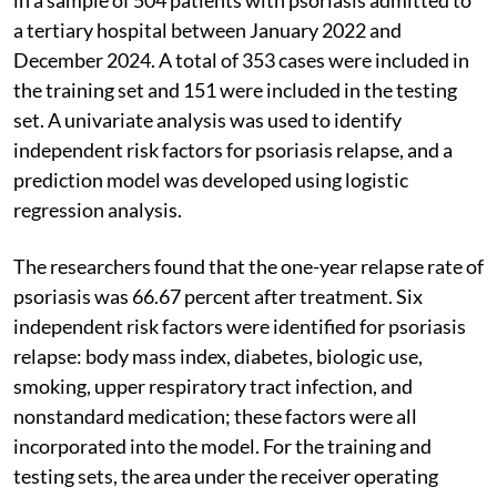
a tertiary hospital between January 2022 and
December 2024. A total of 353 cases were included in
the training set and 151 were included in the testing
set. A univariate analysis was used to identify
independent risk factors for psoriasis relapse, and a
prediction model was developed using logistic
regression analysis.
The researchers found that the one-year relapse rate of
psoriasis was 66.67 percent after treatment. Six
independent risk factors were identified for psoriasis
relapse: body mass index, diabetes, biologic use,
smoking, upper respiratory tract infection, and
nonstandard medication; these factors were all
incorporated into the model. For the training and
testing sets, the area under the receiver operating