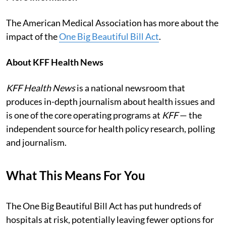
The American Medical Association has more about the
impact of the
One Big Beautiful Bill Act
.
About KFF Health News
KFF Health News
is a national newsroom that
produces in-depth journalism about health issues and
is one of the core operating programs at
KFF
— the
independent source for health policy research, polling
and journalism.
What This Means For You
The One Big Beautiful Bill Act has put hundreds of
hospitals at risk, potentially leaving fewer options for