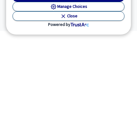
Manage Choices
Close
Powered by