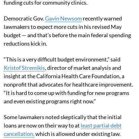
funding cuts for community clinics.
Democratic Gov.
Gavin Newsom
recently warned
lawmakers to expect more cuts in his revised May
budget — and that’s before the main federal spending
reductions kick in.
“This is a very difficult budget environment,” said
Kristof Stremikis
, director of market analysis and
insight at the California Health Care Foundation, a
nonprofit that advocates for healthcare improvement.
“It is hard to come up with funding for new programs
and even existing programs right now.”
Some lawmakers noted skeptically that the initial
loans are now on their way to at
least partial debt
cancellation,
which is allowed under existing law.