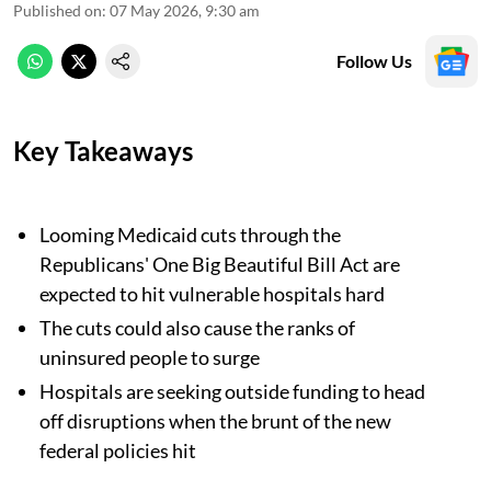
Published on
:
07 May 2026, 9:30 am
Follow Us
Key Takeaways
Looming Medicaid cuts through the
Republicans' One Big Beautiful Bill Act are
expected to hit vulnerable hospitals hard
The cuts could also cause the ranks of
uninsured people to surge
Hospitals are seeking outside funding to head
off disruptions when the brunt of the new
federal policies hit