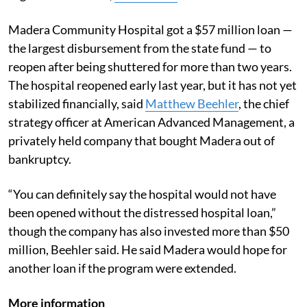
Madera Community Hospital got a $57 million loan —
the largest disbursement from the state fund — to
reopen after being shuttered for more than two years.
The hospital reopened early last year, but it has not yet
stabilized financially, said
Matthew Beehler
, the chief
strategy officer at American Advanced Management, a
privately held company that bought Madera out of
bankruptcy.
“You can definitely say the hospital would not have
been opened without the distressed hospital loan,”
though the company has also invested more than $50
million, Beehler said. He said Madera would hope for
another loan if the program were extended.
More information