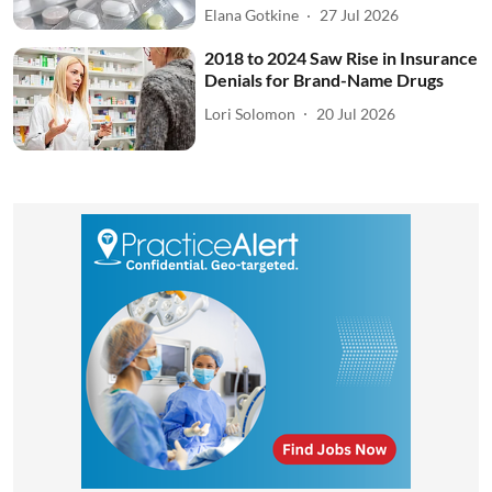
Elana Gotkine
27 Jul 2026
2018 to 2024 Saw Rise in Insurance
Denials for Brand-Name Drugs
Lori Solomon
20 Jul 2026