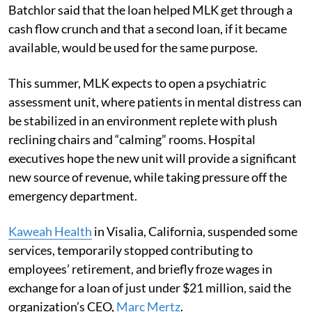
Batchlor said that the loan helped MLK get through a
cash flow crunch and that a second loan, if it became
available, would be used for the same purpose.
This summer, MLK expects to open a psychiatric
assessment unit, where patients in mental distress can
be stabilized in an environment replete with plush
reclining chairs and “calming” rooms. Hospital
executives hope the new unit will provide a significant
new source of revenue, while taking pressure off the
emergency department.
Kaweah Health
in Visalia, California, suspended some
services, temporarily stopped contributing to
employees’ retirement, and briefly froze wages in
exchange for a loan of just under $21 million, said the
organization’s CEO,
Marc Mertz
.