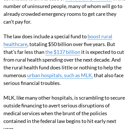
number of uninsured people, many of whom will go to
already crowded emergency rooms to get care they
can’t pay for.
The law does include a special fund to
boost rural
healthcare
, totaling $50 billion over five years. But
that’s far less than
the $137 billion
it is expected to cut
from rural health spending over the next decade. And
the rural health fund does little or nothing to help the
numerous
urban hospitals, such as MLK,
that also face
serious financial troubles.
MLK, like many other hospitals, is scrambling to secure
outside financing to avert serious disruptions of
medical services when the brunt of the policies
contained in the federal law begins to hit early next
year.