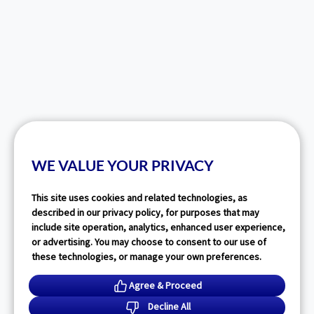
WE VALUE YOUR PRIVACY
This site uses cookies and related technologies, as
described in our privacy policy, for purposes that may
include site operation, analytics, enhanced user experience,
or advertising. You may choose to consent to our use of
these technologies, or manage your own preferences.
Agree & Proceed
Decline All