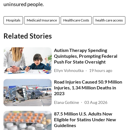
uninsured people.
Hospitals
Medicaid Insurance
Healthcare Costs
health care access
Related Stories
Autism Therapy Spending
Quintuples, Prompting Federal
Push For State Oversight
Ellyn Vohnoutka
19 hours ago
Road Injuries Caused 50.9 Million
Injuries, 1.34 Million Deaths in
2023
Elana Gotkine
03 Aug 2026
87.5 Million U.S. Adults Now
Eligible for Statins Under New
Guidelines