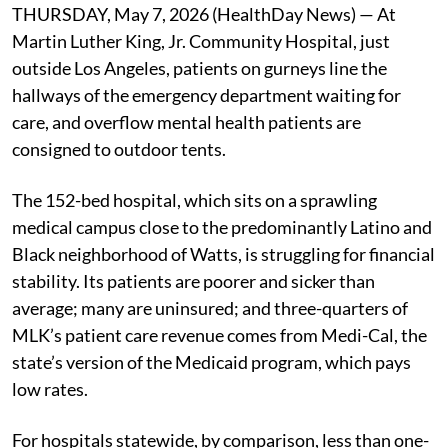
THURSDAY, May 7, 2026 (HealthDay News) — At
Martin Luther King, Jr. Community Hospital, just
outside Los Angeles, patients on gurneys line the
hallways of the emergency department waiting for
care, and overflow mental health patients are
consigned to outdoor tents.
The 152-bed hospital, which sits on a sprawling
medical campus close to the predominantly Latino and
Black neighborhood of Watts, is struggling for financial
stability. Its patients are poorer and sicker than
average; many are uninsured; and three-quarters of
MLK’s patient care revenue comes from Medi-Cal, the
state’s version of the Medicaid program, which pays
low rates.
For hospitals statewide, by comparison, less than one-