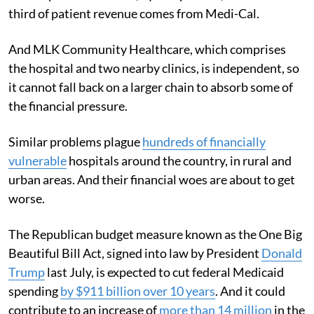
third of patient revenue comes from Medi-Cal.
And MLK Community Healthcare, which comprises
the hospital and two nearby clinics, is independent, so
it cannot fall back on a larger chain to absorb some of
the financial pressure.
Similar problems plague
hundreds of financially
vulnerable
hospitals around the country, in rural and
urban areas. And their financial woes are about to get
worse.
The Republican budget measure known as the One Big
Beautiful Bill Act, signed into law by President
Donald
Trump
last July, is expected to cut federal Medicaid
spending
by $911 billion over 10 years
. And it could
contribute to an increase of
more than 14 million
in the