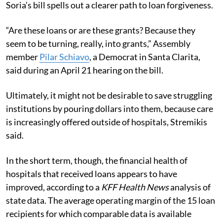
Soria’s bill spells out a clearer path to loan forgiveness.
“Are these loans or are these grants? Because they
seem to be turning, really, into grants,” Assembly
member
Pilar Schiavo
, a Democrat in Santa Clarita,
said during an April 21 hearing on the bill.
Ultimately, it might not be desirable to save struggling
institutions by pouring dollars into them, because care
is increasingly offered outside of hospitals, Stremikis
said.
In the short term, though, the financial health of
hospitals that received loans appears to have
improved, according to a
KFF Health News
analysis of
state data. The average operating margin of the 15 loan
recipients for which comparable data is available