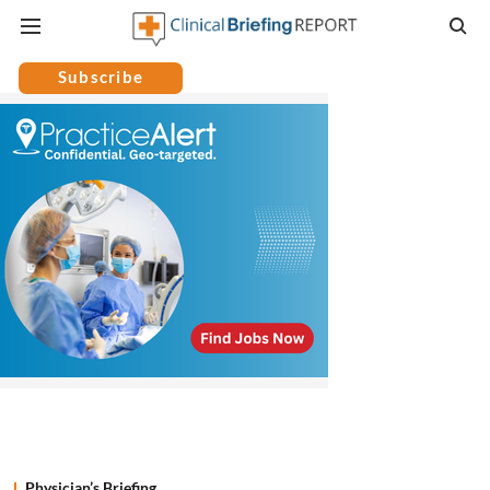
Subscribe
Physician’s Briefing