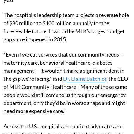
The hospital’s leadership team projects a revenue hole
of $80 million to $100 million annually for the
foreseeable future. It would be MLK’s largest budget
gap since it opened in 2015.
“Even if we cut services that our community needs —
maternity care, behavioral healthcare, diabetes
management — it wouldn’t make a significant dent in
the gap we’re facing,” said
Dr. Elaine Batchlor
, the CEO
of MLK Community Healthcare. ”Many of those same
people would still come to us through our emergency
department, only they’d be in worse shape and might
need more expensive care.”
Across the U.S., hospitals and patient advocates are