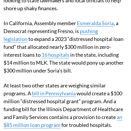
looking to state lawmakers and local officials to help
shore up shaky finances.
In California, Assembly member
Esmeralda Soria
, a
Democrat representing Fresno, is
pushing
legislation
to expand a 2023 “distressed hospital loan
fund” that allocated nearly $300 million in zero-
interest loans to
16 hospitals
in the state, including
$14 million to MLK. The state would pony up another
$300 million under Soria’s bill.
At least two other states are weighing similar
programs. A
bill in Pennsylvania
would create a $100
million “distressed hospital grant” program. And a
funding bill for the Illinois Department of Healthcare
and Family Services contains a provision to create
an
$85 million loan program
for troubled hospitals.