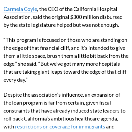
Carmela Coyle
, the CEO of the California Hospital
Association, said the original $300 million disbursed
by the state legislature helped but was not enough.
“This program is focused on those who are standing on
the edge of that financial cliff, and it’s intended to give
them a little space, brush them a little bit back from the
edge,” she said. “But we’ve got many more hospitals
that are taking giant leaps toward the edge of that cliff
every day.”
Despite the association’s influence, an expansion of
the loan program is far from certain, given fiscal
constraints that have already induced state leaders to
roll back California’s ambitious healthcare agenda,
with
restrictions on coverage for immigrants
and