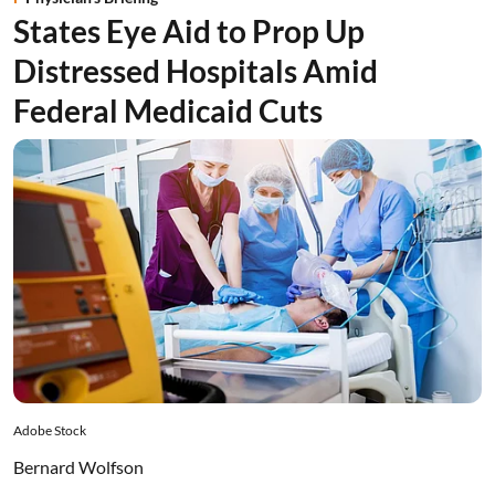
States Eye Aid to Prop Up
Distressed Hospitals Amid
Federal Medicaid Cuts
Adobe Stock
Bernard Wolfson