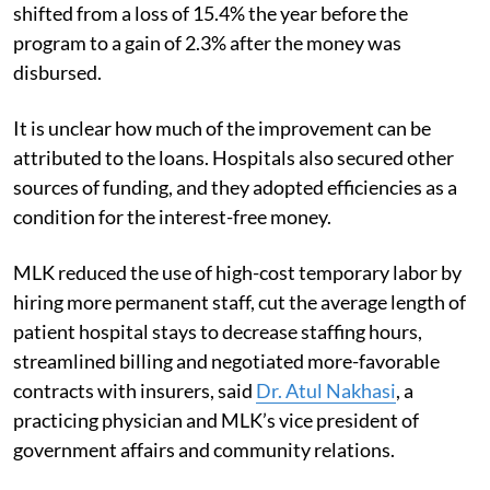
shifted from a loss of 15.4% the year before the
program to a gain of 2.3% after the money was
disbursed.
It is unclear how much of the improvement can be
attributed to the loans. Hospitals also secured other
sources of funding, and they adopted efficiencies as a
condition for the interest-free money.
MLK reduced the use of high-cost temporary labor by
hiring more permanent staff, cut the average length of
patient hospital stays to decrease staffing hours,
streamlined billing and negotiated more-favorable
contracts with insurers, said
Dr. Atul Nakhasi
, a
practicing physician and MLK’s vice president of
government affairs and community relations.