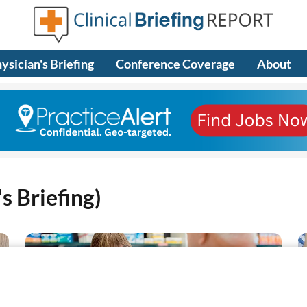
ysician's Briefing
Conference Coverage
About
s Briefing)