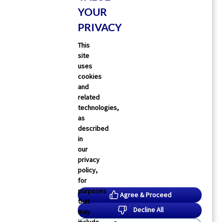
YOUR
PRIVACY
This
site
Physician’s Briefing
uses
dverse Events Increased With Sedative
cookies
rescription After Hospitalization
and
related
lana Gotkine
07 Jul 2026
2
min read
technologies,
as
described
in
our
privacy
policy,
for
purposes
Agree & Proceed
that
Decline All
may