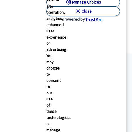
include
Manage Choices
Physician’s Briefing
site
 Medical Routines That Older People May Not
Close
operation,
eed
analytics,
Powered by
enhanced
aula Span
26 May 2026
5
min read
user
experience,
or
advertising.
You
may
choose
to
consent
to
our
use
of
these
technologies,
or
manage