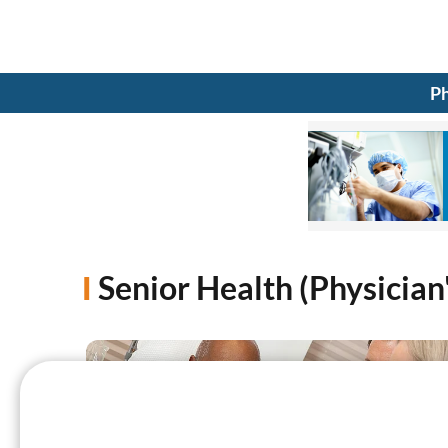
Ph
Senior Health (Physician'