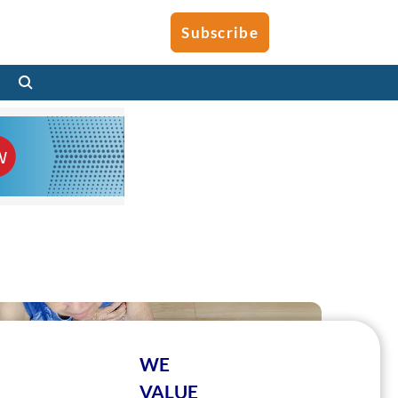
Subscribe
WE
VALUE