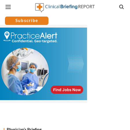
Subscribe
Physician’s Briefing