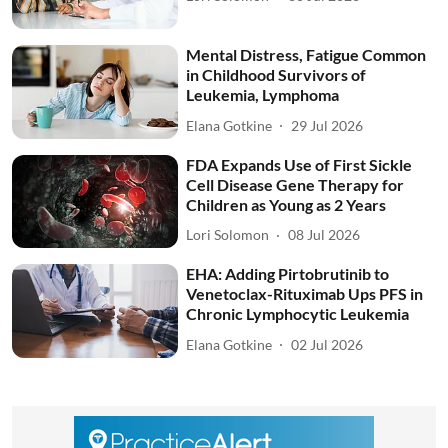
Mental Distress, Fatigue Common
in Childhood Survivors of
Leukemia, Lymphoma
Elana Gotkine
29 Jul 2026
FDA Expands Use of First Sickle
Cell Disease Gene Therapy for
Children as Young as 2 Years
Lori Solomon
08 Jul 2026
EHA: Adding Pirtobrutinib to
Venetoclax-Rituximab Ups PFS in
Chronic Lymphocytic Leukemia
Elana Gotkine
02 Jul 2026