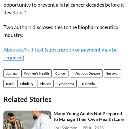
opportunity to prevent a fatal cancer decades before it
develops."
Two authors disclosed ties to the biopharmaceutical
industry.
Abstract/Full Text (subscription or payment may be
required)
Journal
Women's Health
Cancer
Infectious Disease
Survival
Race
Ethnicity
Viruses
Lymphoma
Leukemia
Related Stories
Many Young Adults Not Prepared
to Manage Their Own Health Care
Lori Solomon
30 Jul 2026