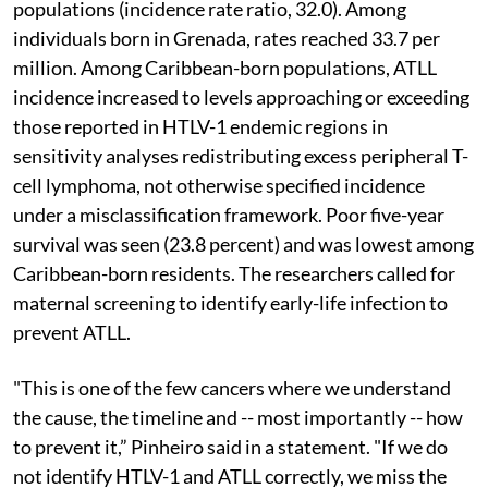
populations (incidence rate ratio, 32.0). Among
individuals born in Grenada, rates reached 33.7 per
million. Among Caribbean-born populations, ATLL
incidence increased to levels approaching or exceeding
those reported in HTLV-1 endemic regions in
sensitivity analyses redistributing excess peripheral T-
cell lymphoma, not otherwise specified incidence
under a misclassification framework. Poor five-year
survival was seen (23.8 percent) and was lowest among
Caribbean-born residents. The researchers called for
maternal screening to identify early-life infection to
prevent ATLL.
"This is one of the few cancers where we understand
the cause, the timeline and -- most importantly -- how
to prevent it,” Pinheiro said in a statement. "If we do
not identify HTLV-1 and ATLL correctly, we miss the