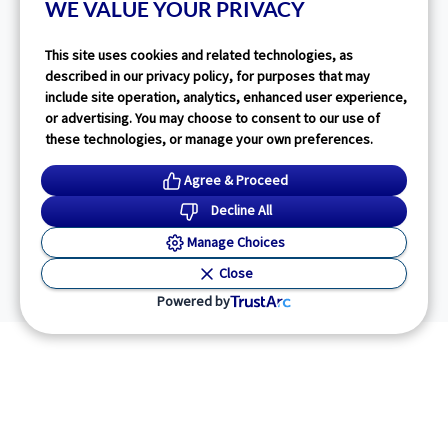
WE VALUE YOUR PRIVACY
This site uses cookies and related technologies, as
described in our privacy policy, for purposes that may
include site operation, analytics, enhanced user experience,
or advertising. You may choose to consent to our use of
these technologies, or manage your own preferences.
Agree & Proceed
Decline All
Manage Choices
Close
Powered by