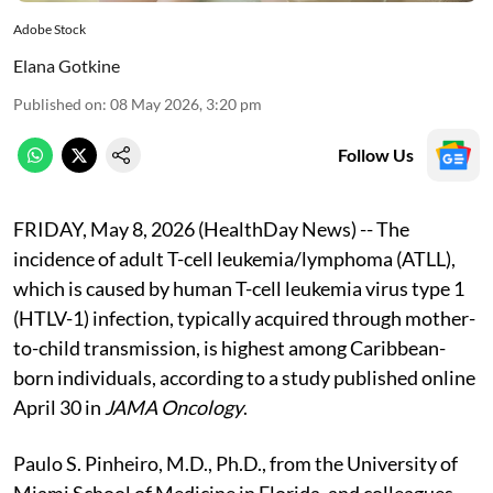
Adobe Stock
Elana Gotkine
Published on
:
08 May 2026, 3:20 pm
Follow Us
FRIDAY, May 8, 2026 (HealthDay News) -- The
incidence of adult T-cell leukemia/lymphoma (ATLL),
which is caused by human T-cell leukemia virus type 1
(HTLV-1) infection, typically acquired through mother-
to-child transmission, is highest among Caribbean-
born individuals, according to a study published online
April 30 in
JAMA Oncology
.
Paulo S. Pinheiro, M.D., Ph.D., from the University of
Miami School of Medicine in Florida, and colleagues