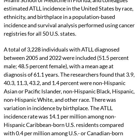
estimated ATLL incidence in the United States by race,
ethnicity, and birthplace in a population-based
incidence and survival analysis performed using cancer
registries for all 50 U.S. states.
A total of 3,228 individuals with ATLL diagnosed
between 2005 and 2022 were included (51.5 percent
male; 48.5 percent female), with a mean age at
diagnosis of 61.1 years. The researchers found that 3.9,
40.3, 11.3, 43.2, and 1.4 percent were non-Hispanic
Asian or Pacific Islander, non-Hispanic Black, Hispanic,
non-Hispanic White, and other race. There was
variation in incidence by birthplace. The ATLL
incidence rate was 14.1 per million among non-
Hispanic Caribbean-born U.S. residents compared
with 0.4 per million among U.S.- or Canadian-born