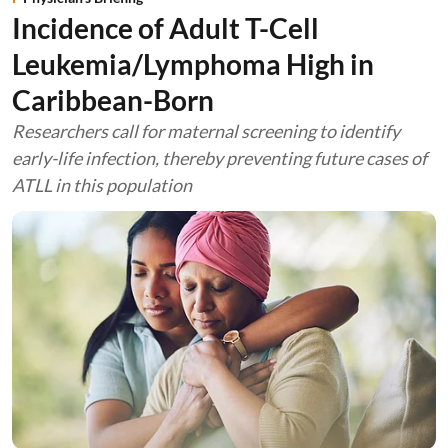
Incidence of Adult T-Cell
Leukemia/Lymphoma High in
Caribbean-Born
Researchers call for maternal screening to identify
early-life infection, thereby preventing future cases of
ATLL in this population